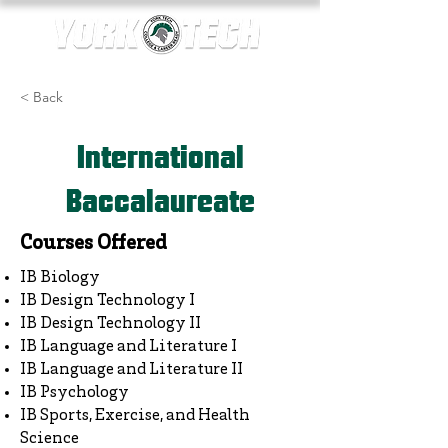
< Back
International
Baccalaureate
Courses Offered
IB Biology
IB Design Technology I
IB Design Technology II
IB Language and Literature I
IB Language and Literature II
IB Psychology
IB Sports, Exercise, and Health
Science