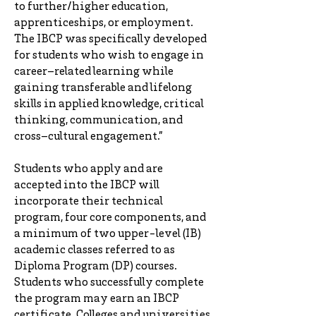
to further/higher education,
apprenticeships, or employment.
The IBCP was specifically developed
for students who wish to engage in
career–related learning while
gaining transferable and lifelong
skills in applied knowledge, critical
thinking, communication, and
cross–cultural engagement.”
Students who apply and are
accepted into the IBCP will
incorporate their technical
program, four core components, and
a minimum of two upper-level (IB)
academic classes referred to as
Diploma Program (DP) courses.
Students who successfully complete
the program may earn an IBCP
certificate. Colleges and universities