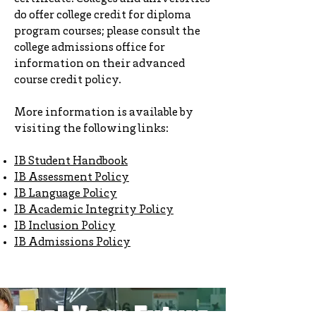
do offer college credit for diploma
program courses; please consult the
college admissions office for
information on their advanced
course credit policy.
More information is available by
visiting the following links:
IB Student Handbook
IB Assessment Policy
IB Language Policy
IB Academic Integrity Policy
IB Inclusion Policy
I
B Admissions Policy
Fuel Your Future