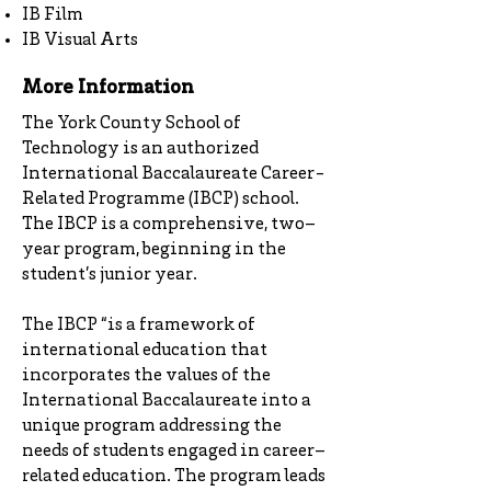
IB Film
IB Visual Arts
More Information
The York County School of
Technology is an authorized
International Baccalaureate Career-
Related Programme (IBCP) school.
The IBCP is a comprehensive, two–
year program, beginning in the
student’s junior year.
The IBCP “is a framework of
international education that
incorporates the values of the
International Baccalaureate into a
unique program addressing the
needs of students engaged in career–
related education. The program leads