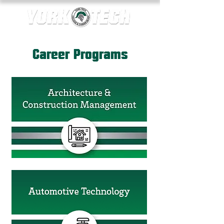
Career Programs