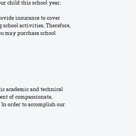
ur child this school year.
rovide insurance to cover
 school activities. Therefore,
ou may purchase school
ic academic and technical
ment of compassionate,
 In order to accomplish our