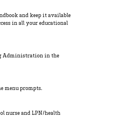
andbook and keep it available
cess in all your educational
g Administration in the
the menu prompts.
ool nurse and LPN/health