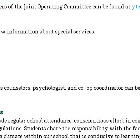
rs of the Joint Operating Committee can be found at
yte
ew information about special services:
s counselors, psychologist, and co-op coordinator can b
s
ude regular school attendance, conscientious effort in 
gulations. Students share the responsibility with the f
 climate within our school that is conducive to learning