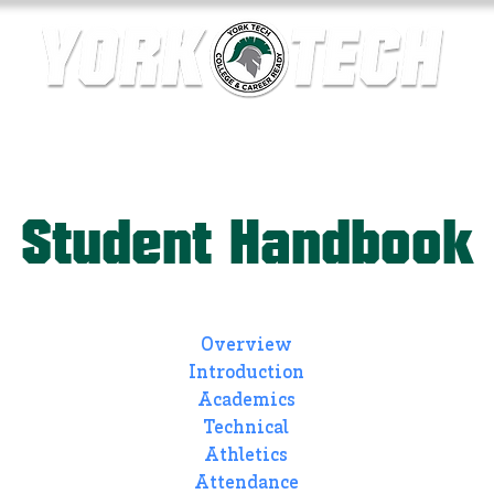
ics
Contact Us
Current Families
Departments
Student Handbook
Overview
Introduction
Academics
Technical
Athletics
Attendance