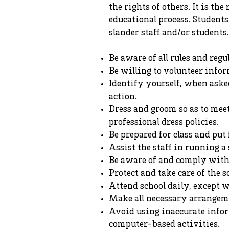
the rights of others. It is th
educational process. Students
slander staff and/or students.
Be aware of all rules and reg
Be willing to volunteer infor
Identify yourself, when asked
action.
Dress and groom so as to mee
professional dress policies.
Be prepared for class and put f
Assist the staff in running a 
Be aware of and comply with f
Protect and take care of the s
Attend school daily, except w
Make all necessary arrangem
Avoid using inaccurate infor
computer-based activities.