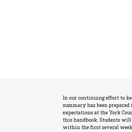
In our continuing effort to k
summary has been prepared in
expectations at the York Cou
this handbook. Students will
within the first several wee