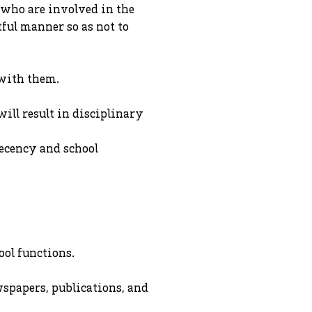
ll who are involved in the
tful manner so as not to
 with them.
ill result in disciplinary
decency and school
ool functions.
spapers, publications, and