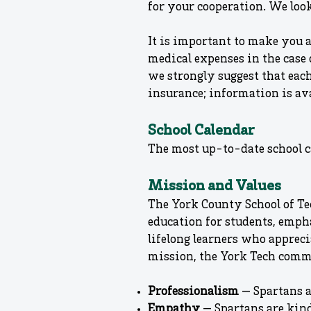
for your cooperation. We look
It is important to make you 
medical expenses in the case 
we strongly suggest that eac
insurance; information is ava
School Calendar
The most up-to-date school c
Mission and Values
The York County School of Te
education for students, emph
lifelong learners who appreci
mission, the York Tech comm
Professionalism
— Spartans a
Empathy
— Spartans are kin