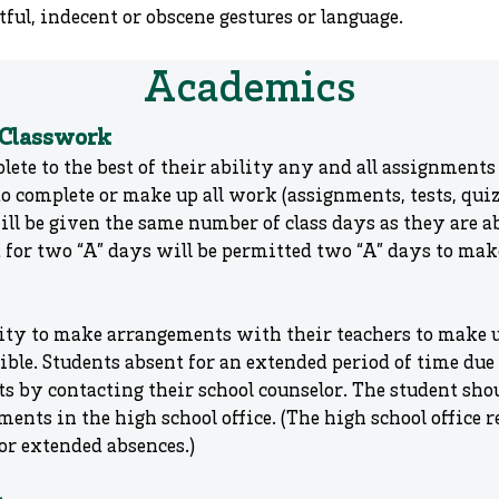
ful, indecent or obscene gestures or language.
Academics
 Classwork
lete to the best of their ability any and all assignments 
o complete or make up all work (assignments, tests, qui
ill be given the same number of class days as they are 
t for two “A” days will be permitted two “A” days to ma
bility to make arrangements with their teachers to make
ssible. Students absent for an extended period of time du
 by contacting their school counselor. The student sh
ents in the high school office. (The high school office
or extended absences.)