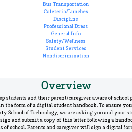
Bus Transportation
Cafeteria/Lunches
Discipline
Professional Dress
General Info
Safety/Wellness
Student Services
Nondiscrimination
Overview
eep students and their parent/caregiver aware of school p
 the form of a digital student handbook. To ensure your 
nty School of Technology, we are asking you and your st
 sign and submit a copy of this letter following a handb
ks of school. Parents and caregiver will sign a digital 