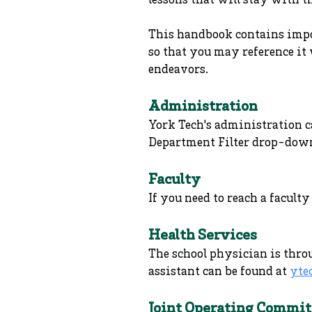
lessons that will stay with t
This handbook contains impor
so that you may reference it 
endeavors.
Administration
York Tech's administration c
Department Filter drop-dow
Faculty
If you need to reach a facul
Health Services
The school physician is thro
assistant can be found at
yte
Joint Operating Commit