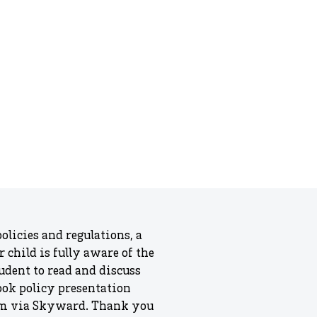
olicies and regulations, a
child is fully aware of the
udent to read and discuss
ook policy presentation
form via Skyward. Thank you