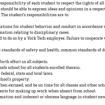
e responsibility of each student to respect the rights of a
 should be able to express ideas and opinions in a respec
 The student’s responsibilities are to:
ulations for student behavior and conduct in accordance
mation relating to disciplinary cases.
 to do so by a York Tech employee. Failure to cooperate w
t standards of safety and health, common standards of 
orth effort in all subjects.
safe school for all students enrolled therein.
ederal, state and local laws.
chool’s property.
hen excused, and be on time for all classes and other sch
ents for making up work when absent from school.
mation and indecent or obscene language in student new