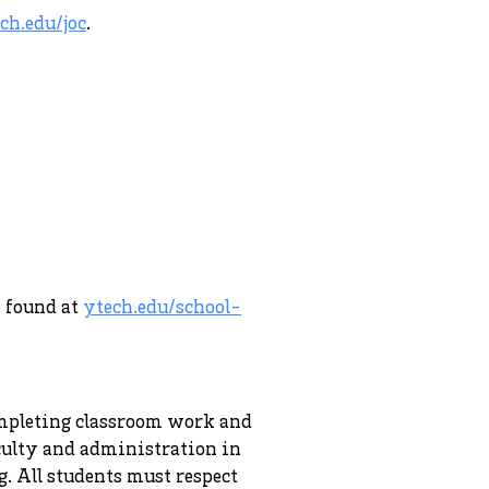
ch.edu/joc
.
e found at
ytech.edu/school-
completing classroom work and
aculty and administration in
. All students must respect