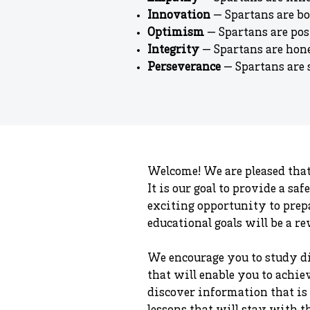
Innovation
— Spartans are bo
Optimism
— Spartans are pos
Integrity
— Spartans are hone
Perseverance
— Spartans are s
Welcome! We are pleased that
It is our goal to provide a s
exciting opportunity to prepa
educational goals will be a r
We encourage you to study di
that will enable you to achiev
discover information that is 