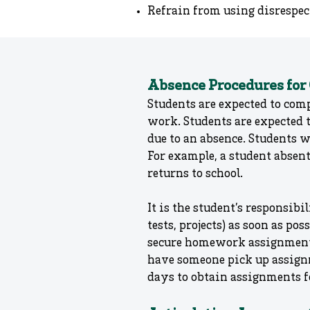
Refrain from using disrespect
Absence Procedures for
Students are expected to comp
work. Students are expected t
due to an absence. Students w
For example, a student absen
returns to school.
It is the student’s responsi
tests, projects) as soon as po
secure homework assignments
have someone pick up assignm
days to obtain assignments f