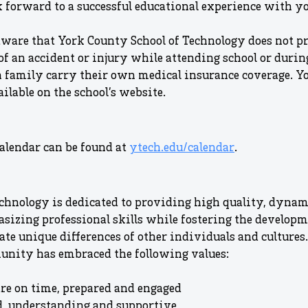
 forward to a successful educational experience with yo
aware that York County School of Technology does not p
of an accident or injury while attending school or during
h family carry their own medical insurance coverage. Y
ilable on the school’s website.
alendar can be found at
ytech.edu/calendar
.
chnology is dedicated to providing high quality, dynam
asizing professional skills while fostering the develop
ate unique differences of other individuals and cultures.
unity has embraced the following values:
re on time, prepared and engaged
d, understanding and supportive