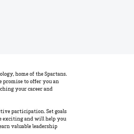
ology, home of the Spartans.
we promise to offer you an
aching your career and
ive participation. Set goals
re exciting and will help you
earn valuable leadership