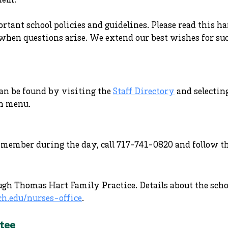
hem.
tant school policies and guidelines. Please read this h
when questions arise. We extend our best wishes for suc
an be found by visiting the
Staff Directory
and selectin
n menu.
ty member during the day, call 717-741-0820 and follow 
ugh Thomas Hart Family Practice. Details about the sch
ch.edu/nurses-office
.
tee