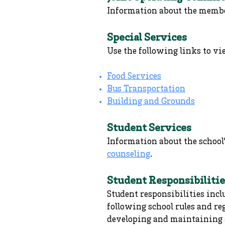
Information about the membe
Special Services
Use the following links to vi
Food Services
Bus Transportation
Building and Grounds
Student Services
Information about the school'
counseling
.
Student Responsibilitie
Student responsibilities incl
following school rules and re
developing and maintaining a