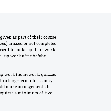
given as part of their course
zzes) missed or not completed
absent to make up their work.
ke-up work after he/she
 up work (homework, quizzes,
e to a long-term illness may
ould make arrangements to
 requires a minimum of two