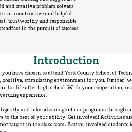
ld and creative problem solvers
itive, constructive and helpful
st, trustworthy and responsible
teadfast in the pursuit of success
Introduction​
 you have chosen to attend York County School of Techn
afe, positive, stimulating environment for you. Further, 
re for life after high school. With your cooperation, re
ewarding experience.
ligently and take advantage of our programs through act
e to the best of your ability. Get involved! Activities a
not taught in the classroom. Active, involved students l