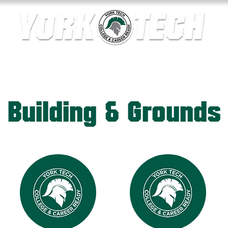
ics
Contact Us
Current Families
Departments
Building & Grounds