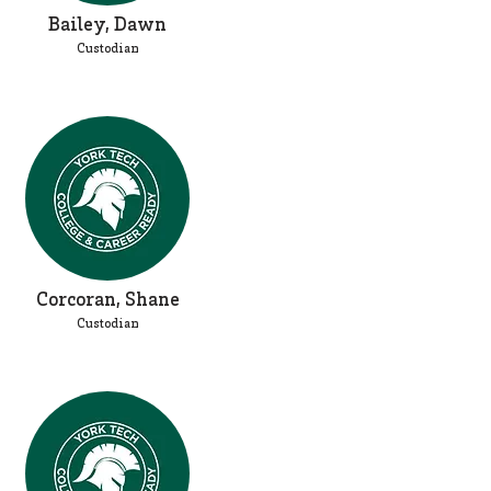
Bailey, Dawn
Custodian
Corcoran, Shane
Custodian