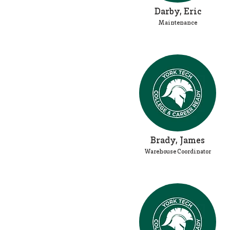
Darby, Eric
Maintenance
Brady, James
Warehouse Coordinator