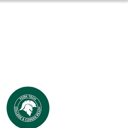
Long-Term Planning
More