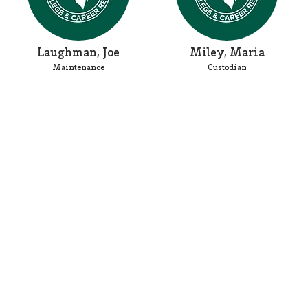
Laughman, Joe
Miley, Maria
Maintenance
Custodian