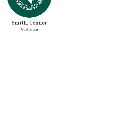
Smith, Connor
Custodian