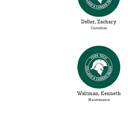
Deller, Zachary
Custodian
Waltman, Kenneth
Maintenance