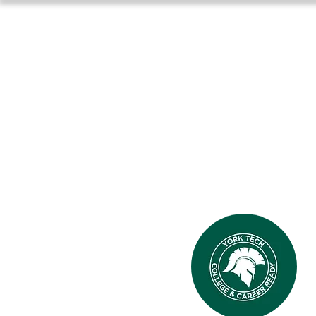
Home
About Us
Athlet