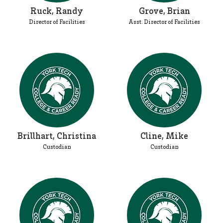
Ruck, Randy
Grove, Brian
Director of Facilities
Asst. Director of Facilities
Brillhart, Christina
Cline, Mike
Custodian
Custodian