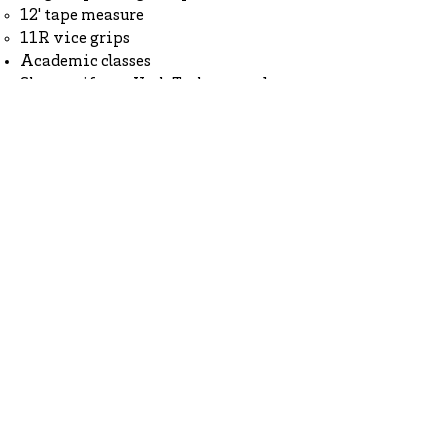
12' tape measure
11R vice grips
Academic classes
Shop uniform,
York Tech apparel
, or
Fan Shop apparel
*
Pants or trousers
Optional Items
Black program long-sleeve t-shirt
Black program crewneck sweatshirt
Clear or mesh backpack
*Some items sold in the Fan Shop,
such as hats, may not be worn
during school. Please review the
Student Handbook
for a full
explanation of the dress code.
How to Apply