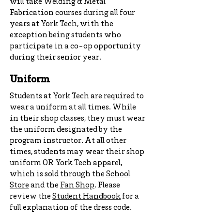
will take Welding & Metal
Fabrication courses during all four
years at York Tech, with the
exception being students who
participate in a co-op opportunity
during their senior year.
Uniform
Students at York Tech are required to
wear a uniform at all times. While
in their shop classes, they must wear
the uniform designated by the
program instructor. At all other
times, students may wear their shop
uniform OR York Tech apparel,
which is sold through the
School
Store
and the
Fan Shop
. Please
review the
Student Handbook
for a
full explanation of the dress code.