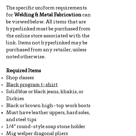
The specific uniform requirements
for
Welding & Metal Fabrication
can
be viewed below. All items that are
hyperlinked must be purchased from
the online store associated with the
link. Items not hyperlinked may be
purchased from any retailer, unless
noted otherwise.
Required Items
Shop classes
Black program t-shirt
Solid blue or black jeans, khakis, or
Dickies
Black or brown high-top work boots
Must have leather uppers, hard soles,
and steel tips
1/4" round-style soap stone holder
Mig welper diagonal pliers