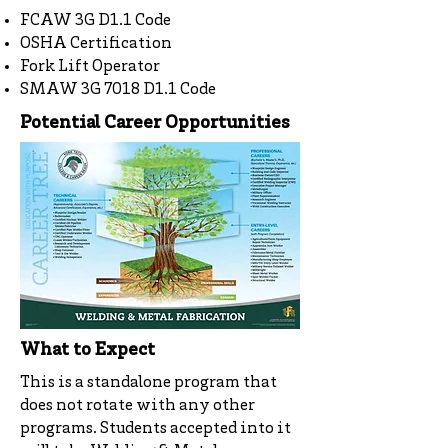
FCAW 3G D1.1 Code
OSHA Certification
Fork Lift Operator
SMAW 3G 7018 D1.1 Code
Potential Career Opportunities
What to Expect
This is a standalone program that
does not rotate with any other
programs. Students accepted into it