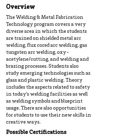
Overview
The Welding & Metal Fabrication
Technology program covers a very
diverse area in which the students
are trained on shielded metal arc
welding, flux cored arc welding, gas
tungsten arc welding, oxy-
acetylene/cutting, and welding and
brazing processes. Students also
study emerging technologies such as
glass and plastic welding. Theory
includes the aspects related to safety
in today’s welding facilities as well
as welding symbols and blueprint
usage. There are also opportunities
for students to use their new skills in
creative ways.
Possible Certifications