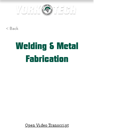
< Back
Welding & Metal
Fabrication
Open Video Transcript