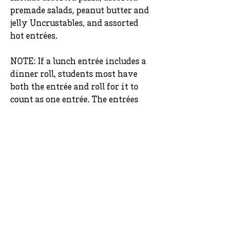
premade salads, peanut butter and
jelly Uncrustables, and assorted
hot entrées.
NOTE: If a lunch entrée includes a
dinner roll, students most have
both the entrée and roll for it to
count as one entrée. The entrées
that include a dinner role are
chicken tenders (regular and hot),
chicken drumstick, and some
entrées that are served on the
main service line.