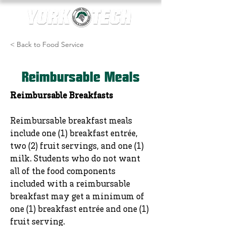
< Back to Food Service
Reimbursable Meals
Reimbursable Breakfasts
Reimbursable breakfast meals
include one (1) breakfast entrée,
two (2) fruit servings, and one (1)
milk. Students who do not want
all of the food components
included with a reimbursable
breakfast may get a minimum of
one (1) breakfast entrée and one (1)
fruit serving.