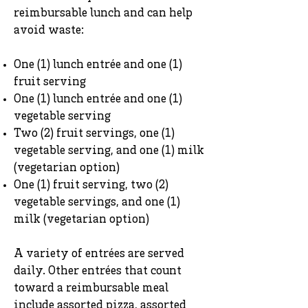
reimbursable lunch and can help
avoid waste:
One (1) lunch entrée and one (1)
fruit serving
One (1) lunch entrée and one (1)
vegetable serving
Two (2) fruit servings, one (1)
vegetable serving, and one (1) milk
(vegetarian option)
One (1) fruit serving, two (2)
vegetable servings, and one (1)
milk (vegetarian option)
A variety of entrées are served
daily. Other entrées that count
toward a reimbursable meal
include assorted pizza, assorted