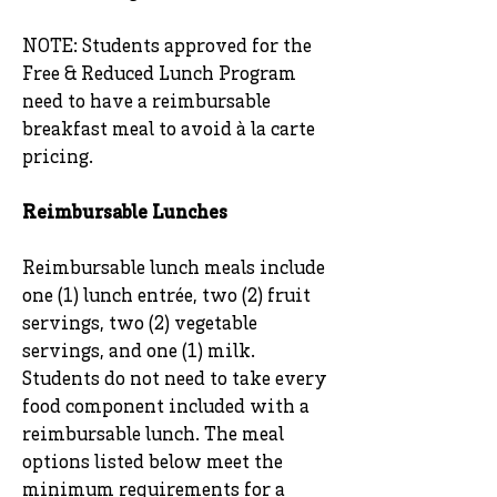
NOTE: Students approved for the
Free & Reduced Lunch Program
need to have a reimbursable
breakfast meal to avoid à la carte
pricing.
Reimbursable Lunches
Reimbursable lunch meals include
one (1) lunch entrée, two (2) fruit
servings, two (2) vegetable
servings, and one (1) milk.
Students do not need to take every
food component included with a
reimbursable lunch. The meal
options listed below meet the
minimum requirements for a