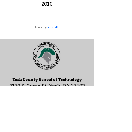
2010
Icon by
icons8
York County School of Technology
2179 S. Queen St, York, PA 17402
717-741-0820
Contact Us
ADA Compliance Statement
Staff Intranet
ESSA Federal Report