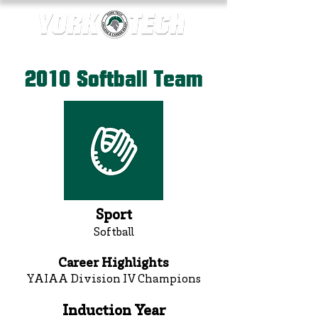
2010 Softball Team
Sport
Softball
Career Highlights
YAIAA Division IV Champions
Induction Year