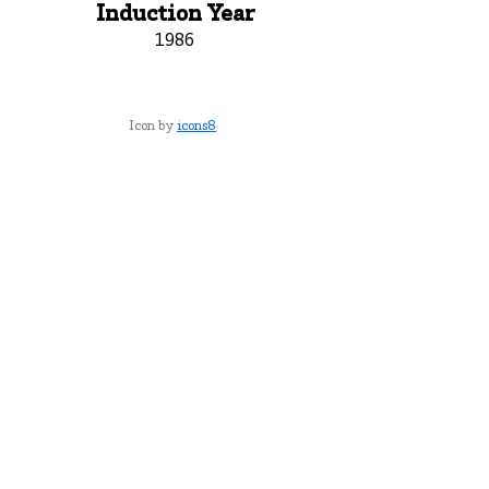
Induction Year
1986
Icon by
icons8
York County School of Technology
2179 S. Queen St, York, PA 17402
717-741-0820
Contact Us
ADA Compliance Statement
Staff Intranet