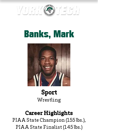
Banks, Mark
Sport
Wrestling
Career Highlights
PIAA State Champion (155 lbs.),
PIAA State Finalist (145 lbs.)