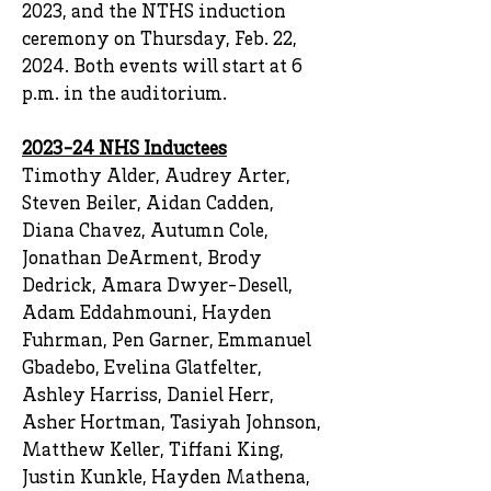
2023, and the NTHS induction
ceremony on Thursday, Feb. 22,
2024. Both events will start at 6
p.m. in the auditorium.
2023-24 NHS Inductees
Timothy Alder, Audrey Arter,
Steven Beiler, Aidan Cadden,
Diana Chavez, Autumn Cole,
Jonathan DeArment, Brody
Dedrick, Amara Dwyer-Desell,
Adam Eddahmouni, Hayden
Fuhrman, Pen Garner, Emmanuel
Gbadebo, Evelina Glatfelter,
Ashley Harriss, Daniel Herr,
Asher Hortman, Tasiyah Johnson,
Matthew Keller, Tiffani King,
Justin Kunkle, Hayden Mathena,