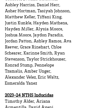
Ashley Harriss, Daniel Herr,
Asher Hortman, Tasiyah Johnson,
Matthew Keller, Tiffani King,
Justin Kunkle, Hayden Mathena,
Hayden Miller, Alysia Moore,
Joshua Moore, Jaydon Paradis,
Jordan Patton, Ashley Ramos, Ava
Reever, Grace Rinehart, Chloe
Schearer, Karinne Smith, Ryan
Stevenson, Taylor Strickhouser,
Konrad Stump, Pennelope
Tzamalis, Amber Unger,
Alexander Velez, Eric Waltz,
Esmeralda Yanez
2023-24 NTHS Inducidas
Timothy Alder, Ariana
Armentilla, David Ayeni,