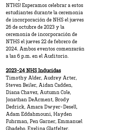
NTHS! Esperamos celebrar a estos
estudiantes durante la ceremonia
de incorporación de NHS el jueves
26 de octubre de 2023 y la
ceremonia de incorporación de
NTHS el jueves 22 de febrero de
2024. Ambos eventos comenzarán
a las 6 p.m. en el Auditorio.
2023-24 NHS Inducidas
Timothy Alder, Audrey Arter,
Steven Beiler, Aidan Cadden,
Diana Chavez, Autumn Cole,
Jonathan DeArment, Brody
Dedrick, Amara Dwyer-Desell,
Adam Eddahmouni, Hayden
Fuhrman, Pen Garner, Emmanuel
Gbadebo, Evelina Glatfelter,