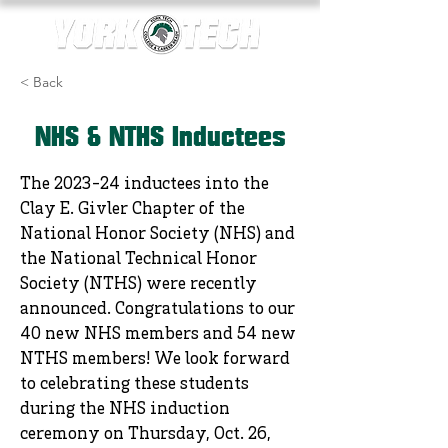
< Back
NHS & NTHS Inductees
The 2023-24 inductees into the
Clay E. Givler Chapter of the
National Honor Society (NHS) and
the National Technical Honor
Society (NTHS) were recently
announced. Congratulations to our
40 new NHS members and 54 new
NTHS members! We look forward
to celebrating these students
during the NHS induction
ceremony on Thursday, Oct. 26,