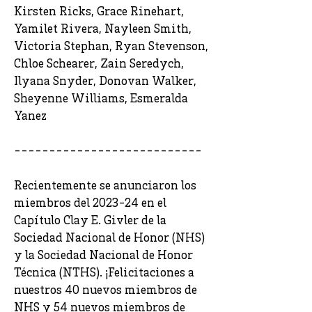
Kirsten Ricks, Grace Rinehart,
Yamilet Rivera, Nayleen Smith,
Victoria Stephan, Ryan Stevenson,
Chloe Schearer, Zain Seredych,
Ilyana Snyder, Donovan Walker,
Sheyenne Williams, Esmeralda
Yanez
---------------------------
Recientemente se anunciaron los
miembros del 2023-24 en el
Capítulo Clay E. Givler de la
Sociedad Nacional de Honor (NHS)
y la Sociedad Nacional de Honor
Técnica (NTHS). ¡Felicitaciones a
nuestros 40 nuevos miembros de
NHS y 54 nuevos miembros de