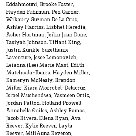
Eddahmouni, Brooke Foster,
Hayden Fuhrman, Pen Garner,
Wikaury Guzman De La Cruz,
Ashley Harriss, Lisbhet Heredia,
Asher Hortman, Jeilin Juan Done,
Tasiyah Johnson, Tiffani King,
Justin Kunkle, Suzethanie
Laventure, Jesse Lemonovich,
Leianna (Lee) Marie Mast, Edith
Matehuala-Ibarra, Hayden Miller,
Kameryn McNealy, Brendon
Miller, Kiara Morrobel-Delacruz,
Israel Mushendwa, Yasmeen Ortiz,
Jordan Patton, Holland Prowell,
Annabella Quiles, Ashley Ramos,
Jacob Rivera, Ellena Ryan, Ava
Reever, Kylie Reever, Layla
Reever, MiliAuna Reveron,