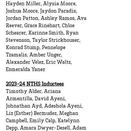
Hayden Miller, Alysia Moore,
Joshua Moore, Jaydon Paradis,
Jordan Patton, Ashley Ramos, Ava
Reever, Grace Rinehart, Chloe
Schearer, Karinne Smith, Ryan
Stevenson, Taylor Strickhouser,
Konrad Stump, Pennelope
Tzamalis, Amber Unger,
Alexander Velez, Eric Waltz,
Esmeralda Yanez
2023-24 NTHS Inductees
Timothy Alder, Ariana
Armentilla, David Ayeni,
Johnathan Ayd, Adeshola Ayeni,
Liz (Esther) Bermudez, Meghan
Campbell, Emily Calp, Katelynn
Depp, Amara Dwyer-Desell, Adam