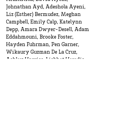
Johnathan Ayd, Adeshola Ayeni,
Liz (Esther) Bermudez, Meghan
Campbell, Emily Calp, Katelynn
Depp, Amara Dwyer-Desell, Adam
Eddahmouni, Brooke Foster,
Hayden Fuhrman, Pen Garner,
Wikaury Guzman De La Cruz,
Ashley Harriss, Lisbhet Heredia,
Asher Hortman, Jeilin Juan Done,
Tasiyah Johnson, Tiffani King,
Justin Kunkle, Suzethanie
Laventure, Jesse Lemonovich,
Leianna (Lee) Marie Mast, Edith
Matehuala-Ibarra, Hayden Miller,
Kameryn McNealy, Brendon
Miller, Kiara Morrobel-Delacruz,
Israel Mushendwa, Yasmeen Ortiz,