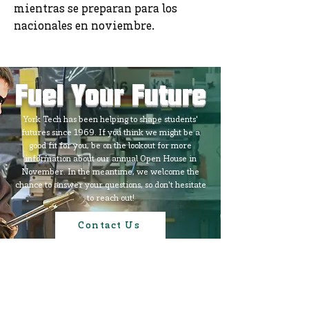
mientras se preparan para los
nacionales en noviembre.
Fuel Your Future
York Tech has been helping to shape students'
futures since 1969. If you think we might be a
good fit for you, be on the lookout for more
information about our annual Open House in
November. In the meantime, we welcome the
chance to answer your questions, so don't hesitate
to reach out!
Contact Us