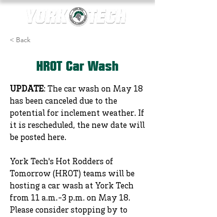
< Back
HROT Car Wash
UPDATE
: The car wash on May 18
has been canceled due to the
potential for inclement weather. If
it is rescheduled, the new date will
be posted here.
York Tech's Hot Rodders of
Tomorrow (HROT) teams will be
hosting a car wash at York Tech
from 11 a.m.-3 p.m. on May 18.
Please consider stopping by to