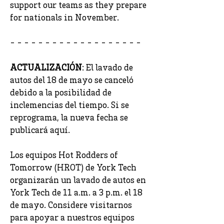
support our teams as they prepare
for nationals in November.
- - - - - - - - - - - - - - - - - - -
ACTUALIZACIÓN
: El lavado de
autos del 18 de mayo se canceló
debido a la posibilidad de
inclemencias del tiempo. Si se
reprograma, la nueva fecha se
publicará aquí.
Los equipos Hot Rodders of
Tomorrow (HROT) de York Tech
organizarán un lavado de autos en
York Tech de 11 a.m. a 3 p.m. el 18
de mayo. Considere visitarnos
para apoyar a nuestros equipos