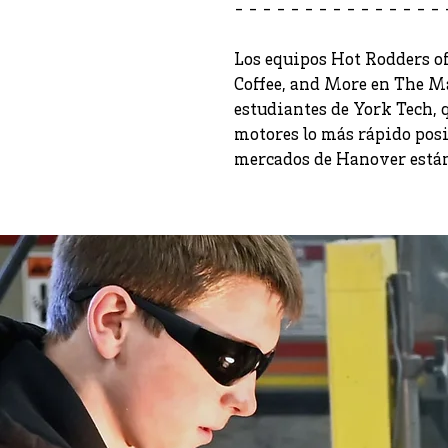
- - - - - - - - - - - - - - - 
Los equipos Hot Rodders of
Coffee, and More en The M
estudiantes de York Tech,
motores lo más rápido posib
mercados de Hanover están