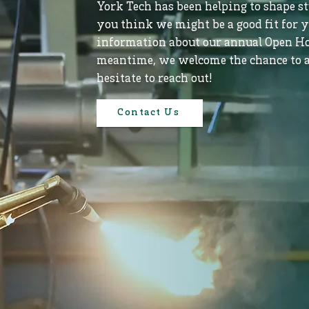
York Tech has been helping to shape stu
you think we might be a good fit for y
information about our annual Open Ho
meantime, we welcome the chance to a
hesitate to reach out!
Contact Us