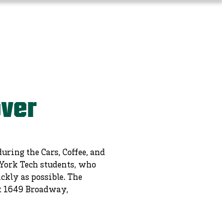
Long-Term Planning
More
over
ring the Cars, Coffee, and
 York Tech students, who
ckly as possible. The
 at 1649 Broadway,