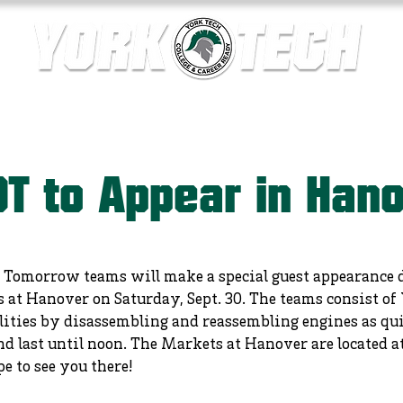
ics
Contact Us
Current Families
Departments
T to Appear in Han
 Tomorrow teams will make a special guest appearance du
at Hanover on Saturday, Sept. 30. The teams consist of
lities by disassembling and reassembling engines as qui
 and last until noon. The Markets at Hanover are located
 to see you there!