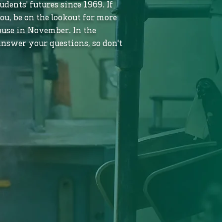
dents' futures since 1969. If
ou, be on the lookout for more
use in November. In the
nswer your questions, so don't