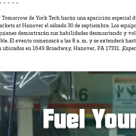
- - - - -
 Tomorrow de York Tech harán una aparición especial du
arkets at Hanover el sábado 30 de septiembre. Los equip
 quienes demostrarán sus habilidades desmontando y vol
le. El evento comenzará a las 8 a. m. y se extenderá hast
 ubicados en 1649 Broadway, Hanover, PA 17331. ¡Espera
Fuel You