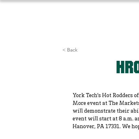
Home
About Us
Athlet
< Back
HRO
York Tech's Hot Rodders of
More event at The Markets 
will demonstrate their abi
event will start at 8 a.m.
Hanover, PA 17331. We hope