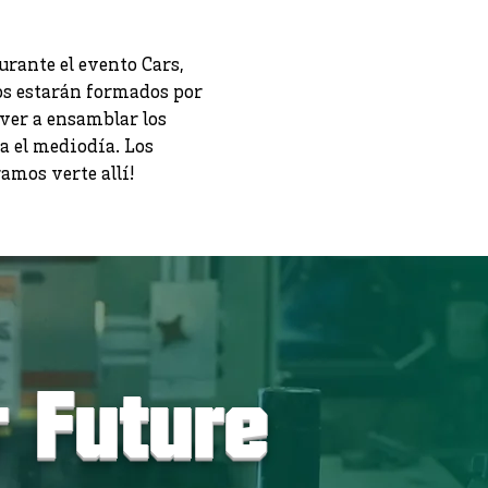
rante el evento Cars,
os estarán formados por
ver a ensamblar los
a el mediodía. Los
mos verte allí!
r Future