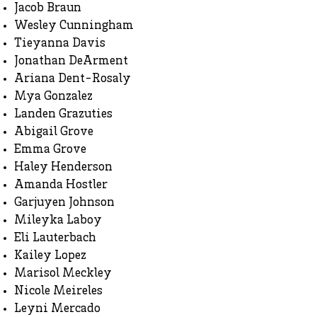
Jacob Braun
Wesley Cunningham
Tieyanna Davis
Jonathan DeArment
Ariana Dent-Rosaly
Mya Gonzalez
Landen Grazuties
Abigail Grove
Emma Grove
Haley Henderson
Amanda Hostler
Garjuyen Johnson
Mileyka Laboy
Eli Lauterbach
Kailey Lopez
Marisol Meckley
Nicole Meireles
Leyni Mercado