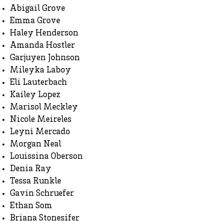
Abigail Grove
Emma Grove
Haley Henderson
Amanda Hostler
Garjuyen Johnson
Mileyka Laboy
Eli Lauterbach
Kailey Lopez
Marisol Meckley
Nicole Meireles
Leyni Mercado
Morgan Neal
Louissina Oberson
Denia Ray
Tessa Runkle
Gavin Schruefer
Ethan Som
Briana Stonesifer