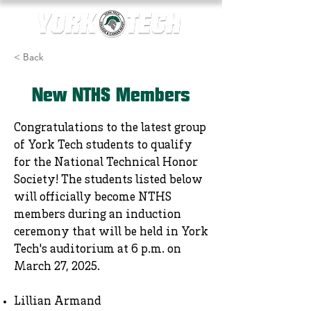
< Back
New NTHS Members
Congratulations to the latest group
of York Tech students to qualify
for the National Technical Honor
Society! The students listed below
will officially become NTHS
members during an induction
ceremony that will be held in York
Tech's auditorium at 6 p.m. on
March 27, 2025.
Lillian Armand