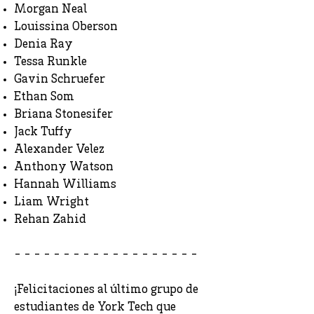
Morgan Neal
Louissina Oberson
Denia Ray
Tessa Runkle
Gavin Schruefer
Ethan Som
Briana Stonesifer
Jack Tuffy
Alexander Velez
Anthony Watson
Hannah Williams
Liam Wright
Rehan Zahid
- - - - - - - - - - - - - - - - - - -
¡Felicitaciones al último grupo de
estudiantes de York Tech que