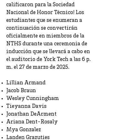
calificaron para la Sociedad
Nacional de Honor Técnico! Los
estudiantes que se enumeran a
continuación se convertirán
oficialmente en miembros de la
NTHS durante una ceremonia de
inducción que se llevará a cabo en
el auditorio de York Tech a las 6 p.
m. el 27 de marzo de 2025.
Lillian Armand
Jacob Braun
Wesley Cunningham
Tieyanna Davis
Jonathan DeArment
Ariana Dent-Rosaly
Mya Gonzalez
Landen Grazuties