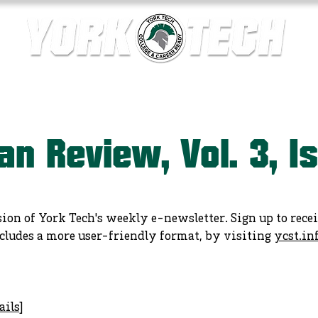
ics
Contact Us
Current Families
Departments
an Review, Vol. 3, I
sion of York Tech's weekly e-newsletter. Sign up to rece
cludes a more user-friendly format, by visiting
ycst.in
ails
]