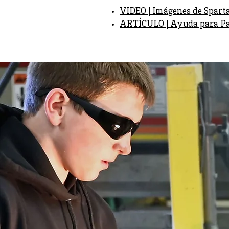
VIDEO | Imágenes de Spart
ARTÍCULO | Ayuda para Par