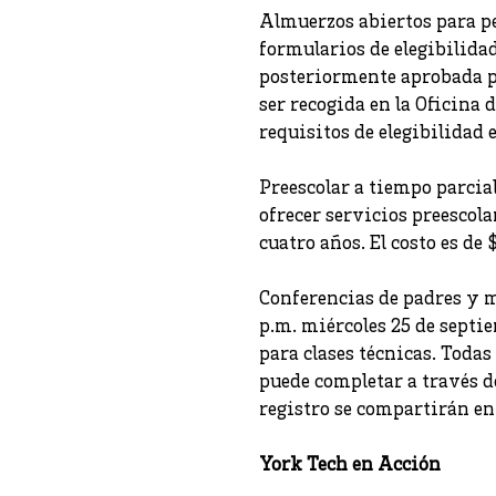
Almuerzos abiertos para pe
formularios de elegibilida
posteriormente aprobada po
ser recogida en la Oficina
requisitos de elegibilidad 
Preescolar a tiempo parcia
ofrecer servicios preescol
cuatro años. El costo es d
Conferencias de padres y m
p.m. miércoles 25 de septi
para clases técnicas. Todas
puede completar a través d
registro se compartirán en
York Tech en Acción