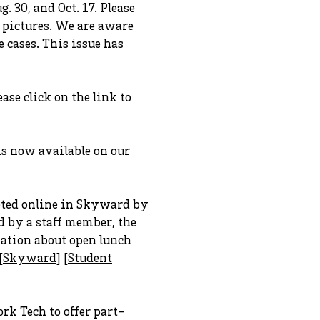
. 30, and Oct. 17. Please
r pictures. We are aware
 cases. This issue has
ase click on the link to
s now available on our
leted online in Skyward by
d by a staff member, the
mation about open lunch
[
Skyward
] [
Student
rk Tech to offer part-