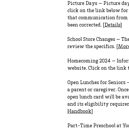
Picture Days — Picture days
click on the link below fo
that communication from Jo
been corrected. [
Details
]
School Store Changes — The 
review the specifics. [
Mor
Homecoming 2024 — Inform
website. Click on the link t
Open Lunches for Seniors 
a parent or caregiver. Onc
open lunch card will be av
and its eligibility requir
Handbook
]
Part-Time Preschool at Yor