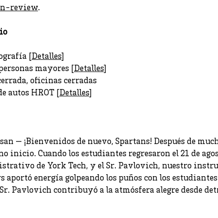
an-review
.
io
ografía [
Detalles
]
 personas mayores [
Detalles
]
cerrada, oficinas cerradas
de autos HROT [
Detalles
]
esan — ¡Bienvenidos de nuevo, Spartans! Después de much
no inicio. Cuando los estudiantes regresaron el 21 de agos
strativo de York Tech, y el Sr. Pavlovich, nuestro instru
s aportó energía golpeando los puños con los estudiante
 Sr. Pavlovich contribuyó a la atmósfera alegre desde det