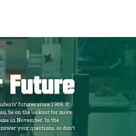
r Future
dents' futures since 1969. If
ou, be on the lookout for more
use in November. In the
nswer your questions, so don't