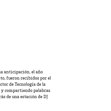
a anticipación, el año
to, fueron recibidos por el
ctor de Tecnología de la
s y compartiendo palabras
rás de una estación de DJ