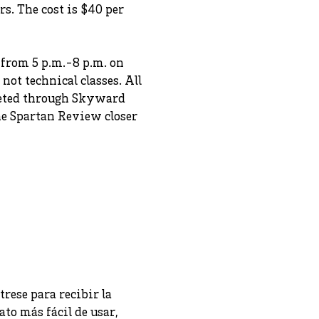
s. The cost is $40 per
 from 5 p.m.-8 p.m. on
not technical classes. All
pleted through Skyward
the Spartan Review closer
trese para recibir la
to más fácil de usar,