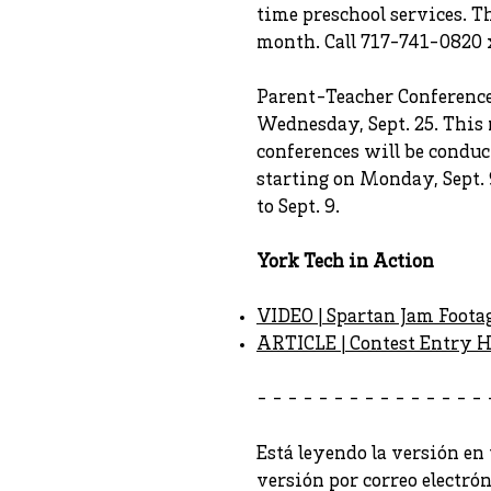
time preschool services. T
month. Call 717-741-0820 
Parent-Teacher Conferences
Wednesday, Sept. 25. This r
conferences will be conduc
starting on Monday, Sept. 
to Sept. 9.
York Tech in Action
VIDEO | Spartan Jam Foota
ARTICLE | Contest Entry H
- - - - - - - - - - - - - - - 
Está leyendo la versión en 
versión por correo electró