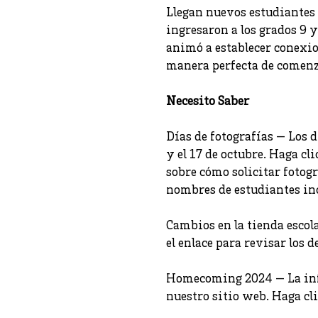
Llegan nuevos estudiantes
ingresaron a los grados 9 y
animó a establecer conexio
manera perfecta de comenza
Necesito Saber
Días de fotografías — Los d
y el 17 de octubre. Haga cl
sobre cómo solicitar fotogr
nombres de estudiantes inc
Cambios en la tienda escola
el enlace para revisar los de
Homecoming 2024 — La infor
nuestro sitio web. Haga clic