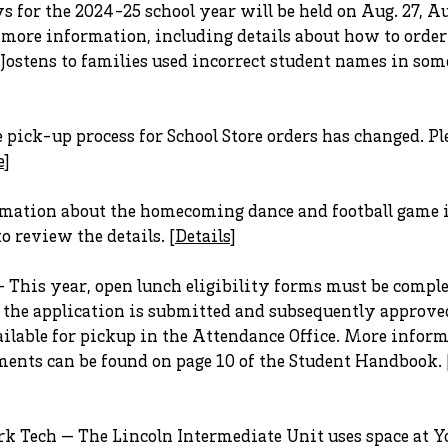
 for the 2024-25 school year will be held on Aug. 27, Aug
r more information, including details about how to orde
stens to families used incorrect student names in some
pick-up process for School Store orders has changed. Ple
e
]
ation about the homecoming dance and football game i
o review the details. [
Details
]
— This year, open lunch eligibility forms must be comp
e the application is submitted and subsequently approve
ailable for pickup in the Attendance Office. More infor
ements can be found on page 10 of the Student Handbook. 
k Tech — The Lincoln Intermediate Unit uses space at Yo