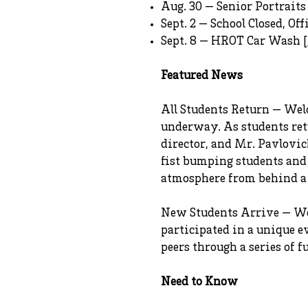
Aug. 30 — Senior Portraits 
Sept. 2 — School Closed, Off
Sept. 8 — HROT Car Wash [
Featured News
All Students Return — Welc
underway. As students retu
director, and Mr. Pavlovi
fist bumping students and
atmosphere from behind a m
New Students Arrive — We 
participated in a unique 
peers through a series of f
Need to Know