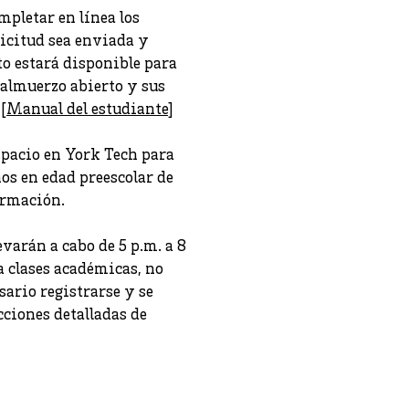
pletar en línea los
licitud sea enviada y
to estará disponible para
 almuerzo abierto y sus
 [
Manual del estudiante
]
spacio en York Tech para
os en edad preescolar de
ormación.
varán a cabo de 5 p.m. a 8
a clases académicas, no
sario registrarse y se
cciones detalladas de