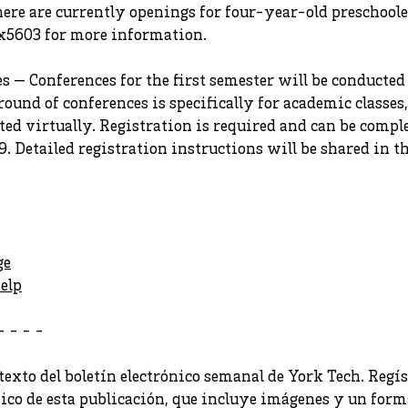
here are currently openings for four-year-old preschooler
x5603 for more information.
 — Conferences for the first semester will be conducted
ound of conferences is specifically for academic classes, 
ted virtually. Registration is required and can be com
9. Detailed registration instructions will be shared in 
ge
elp
- - - -
texto del boletín electrónico semanal de York Tech. Regís
nico de esta publicación, que incluye imágenes y un forma