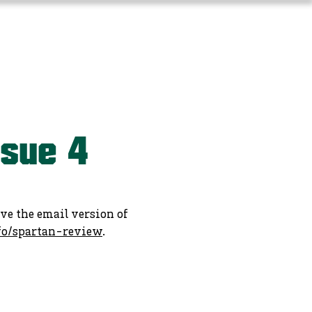
Long-Term Planning
More
ssue 4
ive the email version of
fo/spartan-review
.