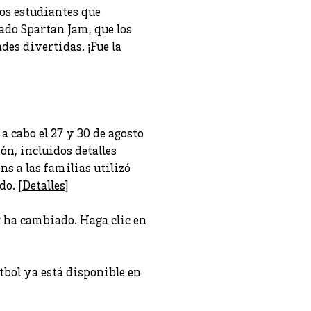
os estudiantes que
mado Spartan Jam, que los
es divertidas. ¡Fue la
a cabo el 27 y 30 de agosto
ón, incluidos detalles
s a las familias utilizó
do. [
Detalles
]
r ha cambiado. Haga clic en
bol ya está disponible en