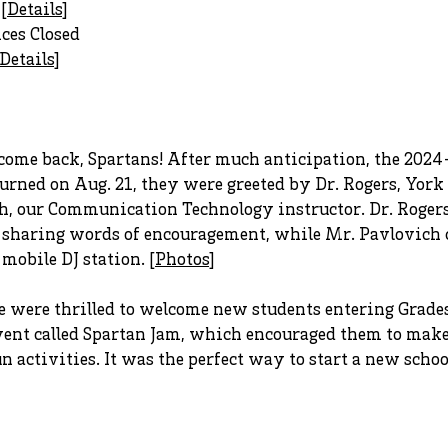
[
Details
]
ices Closed
Details
]
ome back, Spartans! After much anticipation, the 2024-2
rned on Aug. 21, they were greeted by Dr. Rogers, York
ch, our Communication Technology instructor. Dr. Roger
 sharing words of encouragement, while Mr. Pavlovich c
obile DJ station. [
Photos
]
were thrilled to welcome new students entering Grades
event called Spartan Jam, which encouraged them to mak
un activities. It was the perfect way to start a new school