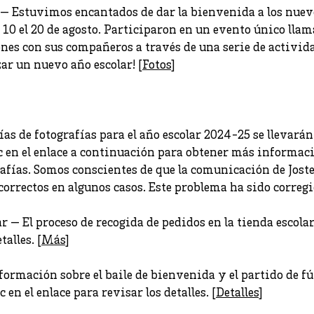
 — Estuvimos encantados de dar la bienvenida a los nuev
 10 el 20 de agosto. Participaron en un evento único lla
nes con sus compañeros a través de una serie de actividad
r un nuevo año escolar! [
Fotos
]
ías de fotografías para el año escolar 2024-25 se llevarán 
ic en el enlace a continuación para obtener más informaci
afías. Somos conscientes de que la comunicación de Josten
orrectos en algunos casos. Este problema ha sido corregi
r — El proceso de recogida de pedidos en la tienda escola
talles. [
Más
]
mación sobre el baile de bienvenida y el partido de fút
 en el enlace para revisar los detalles. [
Detalles
]