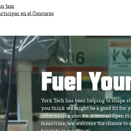
an Jam
ticipar en el Concurso
Fuel You
York Tech has been helping to shape stu
you think we might be a good fit for y
information about our annual Open Ho
meantime, we welcome the chance to a