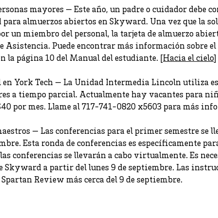
rsonas mayores — Este año, un padre o cuidador debe com
d para almuerzos abiertos en Skyward. Una vez que la so
r un miembro del personal, la tarjeta de almuerzo abier
 de Asistencia. Puede encontrar más información sobre el
en la página 10 del Manual del estudiante. [
Hacia el cielo
]
l en York Tech — La Unidad Intermedia Lincoln utiliza e
ares a tiempo parcial. Actualmente hay vacantes para niñ
e $40 por mes. Llame al 717-741-0820 x5603 para más inf
aestros — Las conferencias para el primer semestre se lle
embre. Esta ronda de conferencias es específicamente par
 las conferencias se llevarán a cabo virtualmente. Es nece
e Skyward a partir del lunes 9 de septiembre. Las instru
 Spartan Review más cerca del 9 de septiembre.