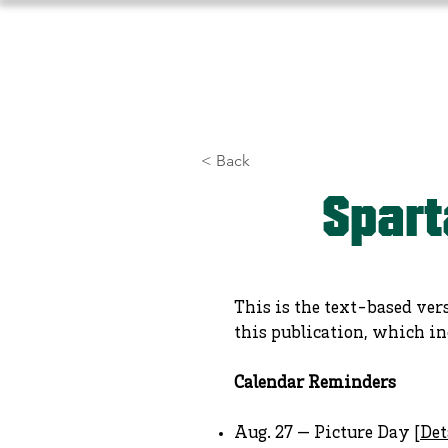
Home
About Us
Athlet
< Back
Spart
This is the text-based ver
this publication, which in
Calendar Reminders
Aug. 27 — Picture Day [
Det