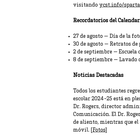
visitando
ycst.info/spart
Recordatorios del Calendar
27 de agosto — Día de la fot
30 de agosto — Retratos de
2 de septiembre — Escuela 
8 de septiembre — Lavado 
Noticias Destacadas
Todos los estudiantes regr
escolar 2024-25 está en ple
Dr. Rogers, director admini
Comunicación. El Dr. Roger
de aliento, mientras que el
móvil. [
Fotos
]