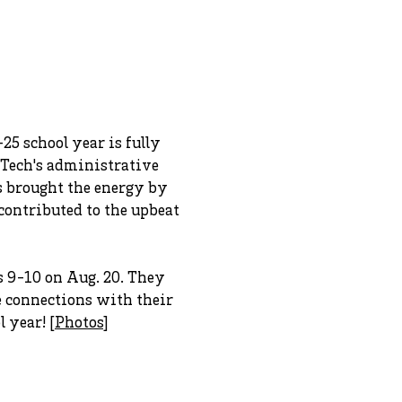
5 school year is fully
 Tech's administrative
s brought the energy by
ontributed to the upbeat
 9-10 on Aug. 20. They
e connections with their
 year! [
Photos
]