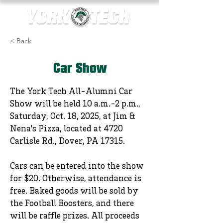
< Back
Car Show
The York Tech All-Alumni Car
Show will be held 10 a.m.-2 p.m.,
Saturday, Oct. 18, 2025, at Jim &
Nena's Pizza, located at 4720
Carlisle Rd., Dover, PA 17315.
Cars can be entered into the show
for $20. Otherwise, attendance is
free. Baked goods will be sold by
the Football Boosters, and there
will be raffle prizes. All proceeds