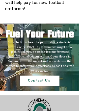
will help pay for new football
uniforms!
Fuel Your Future
York Tech has been helping to shape students'
futures since 1969. If you think we might be a
good fit for you, be on the lookout for more
information about our annual Open House in
November. In the meantime, we welcome the
chance to answer your questions, so don't hesitate
to reach out!
Contact Us