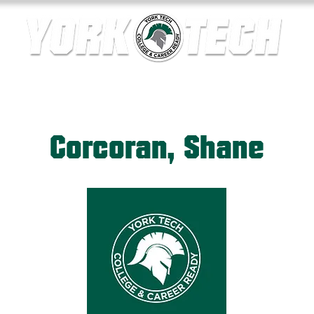
ics
Contact Us
Current Families
Departments
Corcoran, Shane