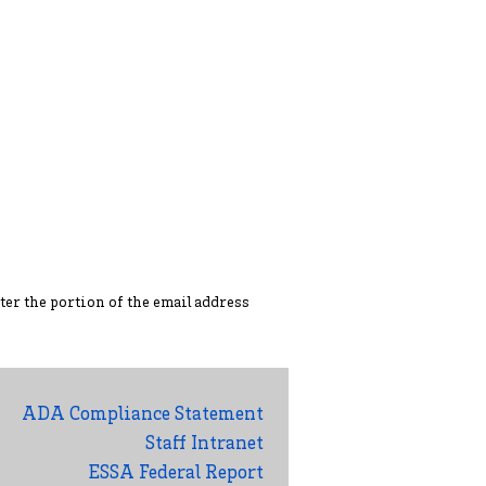
ter the portion of the ema
il address
ADA Compliance Statement
Staff Intranet
ESSA Federal Report