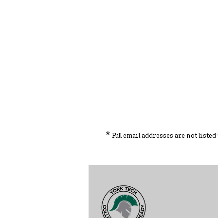
*
Full email addresses are not liste