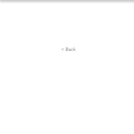
Home
About Us
Athlet
< Back