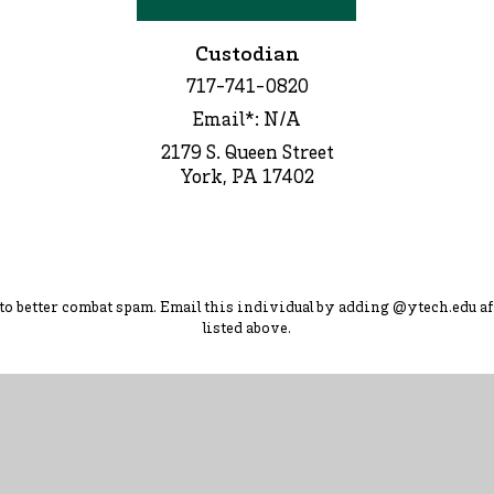
Custodian
717-741-0820
Email*: N/A
2179 S. Queen Street
York, PA 17402
d to better combat spam. Ema
il this individual by adding
@ytec
h.
edu
af
listed above.