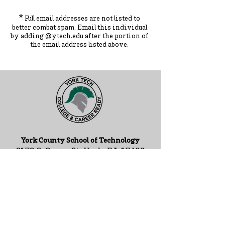
*
Full email addresses are not listed to
better combat spam. Ema
il this individual
by adding
@ytec
h.
edu
after the portion of
the ema
il address listed above.
York County School of Technology
2179 S. Queen St, York, PA 17402
717-741-0820
Contact Us
ADA Compliance Statement
Staff Intranet