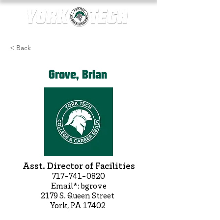
< Back
Grove, Brian
Asst. Director of Facilities
717-741-0820
Email*: bgrove
2179 S. Queen Street
York, PA 17402