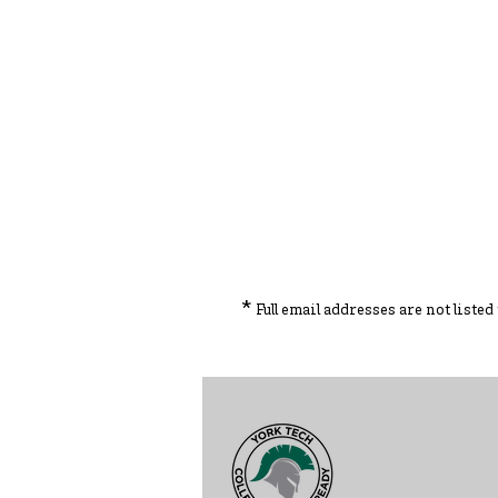
*
Full email addresses are not liste