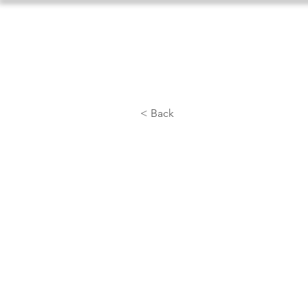
Home
About Us
Athlet
< Back