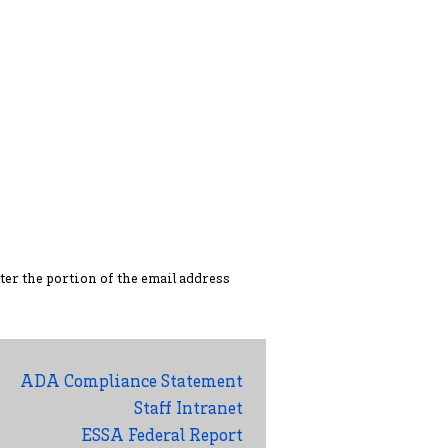
ter the portion of the ema
il address
ADA Compliance Statement
Staff Intranet
ESSA Federal Report