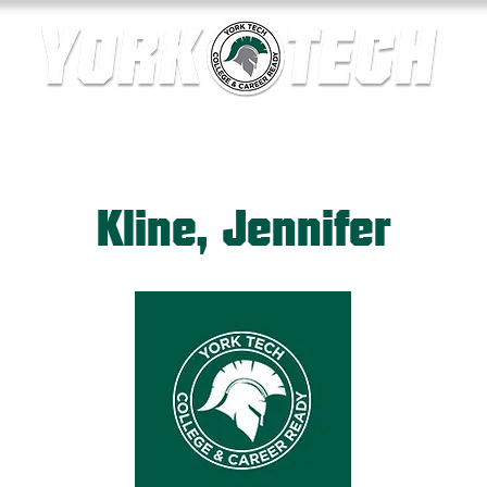
ics
Contact Us
Current Families
Departments
Kline, Jennifer