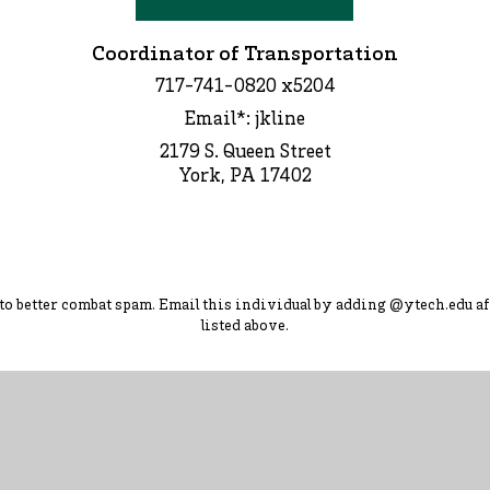
Coordinator of Transportation
717-741-0820 x5204
Email*: jkline
2179 S. Queen Street
York, PA 17402
d to better combat spam. Ema
il this individual by adding
@ytec
h.
edu
af
listed above.