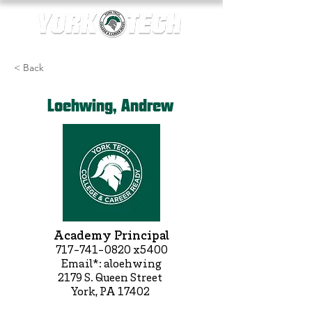
< Back
Loehwing, Andrew
Academy Principal
717-741-0820
x5400
Email*: aloehwing
2179 S. Queen Street
York, PA 17402