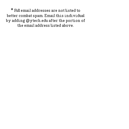
*
Full email addresses are not listed to
better combat spam. Ema
il this individual
by adding
@ytec
h.
edu
after the portion of
the ema
il address listed above.
York County School of Technology
2179 S. Queen St, York, PA 17402
717-741-0820
Contact Us
ADA Compliance Statement
Staff Intranet