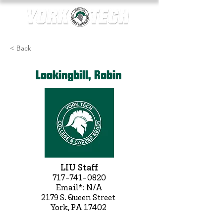
< Back
Lookingbill, Robin
LIU Staff
717-741-0820
Email*: N/A
2179 S. Queen Street
York, PA 17402