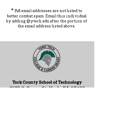
*
Full email addresses are not listed to
better combat spam. Ema
il this individual
by adding
@ytec
h.
edu
after the portion of
the ema
il address listed above.
York County School of Technology
2179 S. Queen St, York, PA 17402
717-741-0820
Contact Us
ADA Compliance Statement
Staff Intranet