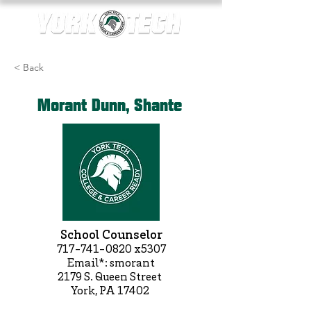
< Back
Morant Dunn, Shante
School Counselor
717-741-0820
x5307
Email*: smorant
2179 S. Queen Street
York, PA 17402