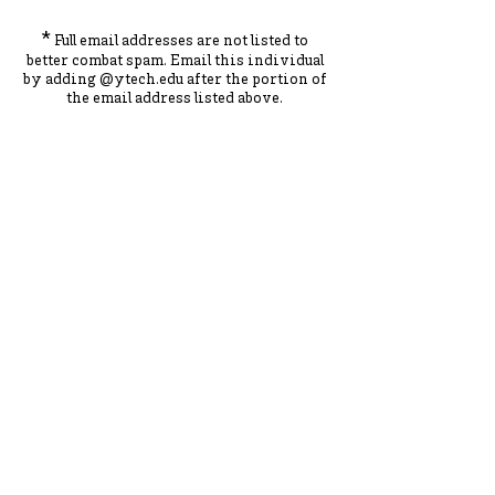
*
Full email addresses are not listed to
better combat spam. Ema
il this individual
by adding
@ytec
h.
edu
after the portion of
the ema
il address listed above.
York County School of Technology
2179 S. Queen St, York, PA 17402
717-741-0820
Contact Us
ADA Compliance Statement
Staff Intranet