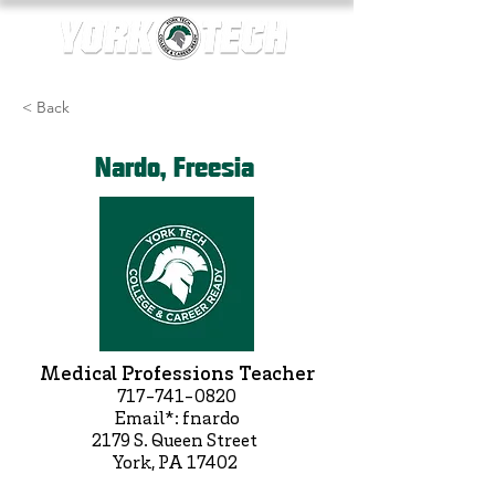
< Back
Nardo, Freesia
Medical Professions Teacher
717-741-0820
Email*: fnardo
2179 S. Queen Street
York, PA 17402