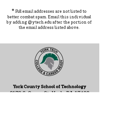
*
Full email addresses are not listed to
better combat spam. Ema
il this individual
by adding
@ytec
h.
edu
after the portion of
the ema
il address listed above.
York County School of Technology
2179 S. Queen St, York, PA 17402
717-741-0820
Contact Us
ADA Compliance Statement
Staff Intranet