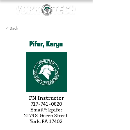
< Back
Pifer, Karyn
PN Instructor
717-741-0820
Email*: kpifer
2179 S. Queen Street
York, PA 17402