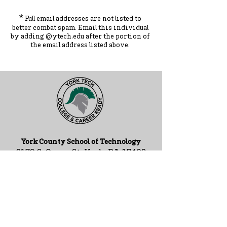
*
Full email addresses are not listed to
better combat spam. Ema
il this individual
by adding
@ytec
h.
edu
after the portion of
the ema
il address listed above.
York County School of Technology
2179 S. Queen St, York, PA 17402
717-741-0820
Contact Us
ADA Compliance Statement
Staff Intranet