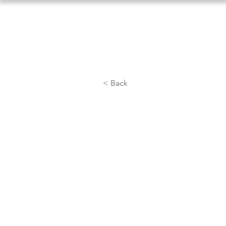
Home
About Us
Athlet
< Back