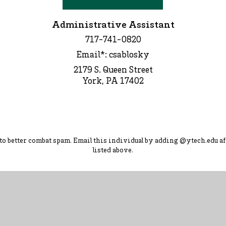
Administrative Assistant
717-741-0820
Email*: csablosky
2179 S. Queen Street
York, PA 17402
d to better combat spam. Ema
il this individual by adding
@ytec
h.
edu
af
listed above.