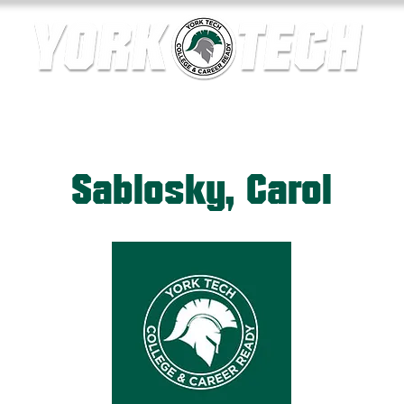
ics
Contact Us
Current Families
Departments
Sablosky, Carol