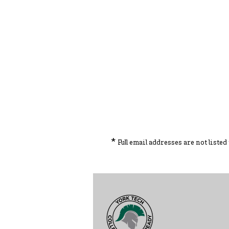
*
Full email addresses are not liste