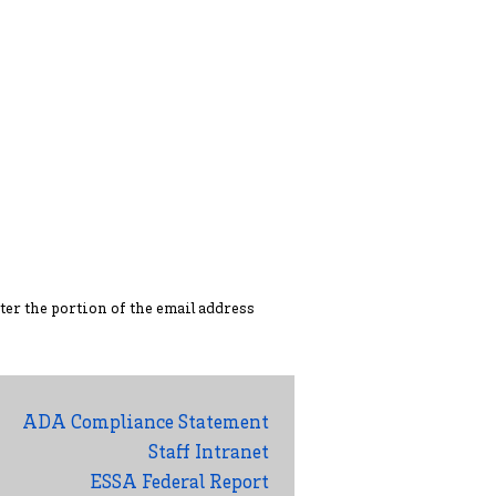
ter the portion of the ema
il address
ADA Compliance Statement
Staff Intranet
ESSA Federal Report