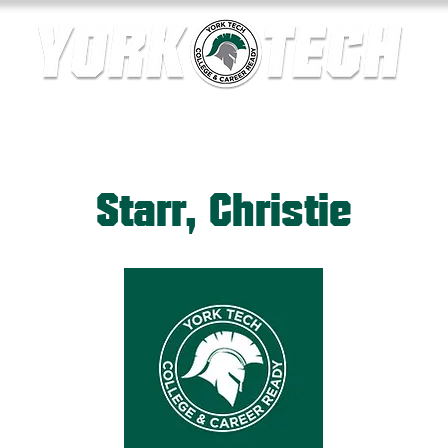
ics
Contact Us
Current Families
Departments
Starr, Christie