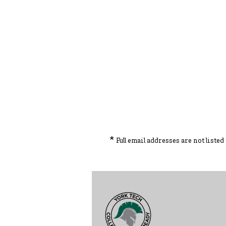
*
Full email addresses are not liste