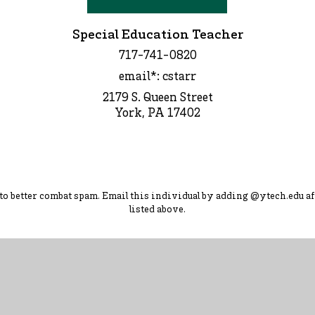
Special Education Teacher
717-741-0820
email*: cstarr
2179 S. Queen Street
York, PA 17402
d to better combat spam. Ema
il this individual by adding
@ytec
h.
edu
af
listed above.