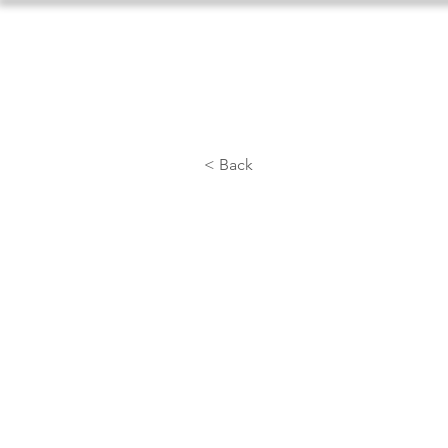
Home
About Us
Athlet
< Back