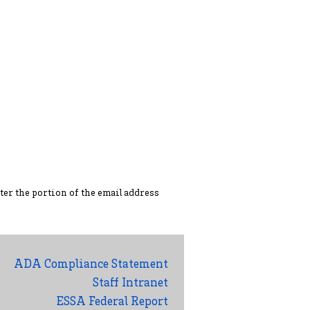
ter the portion of the ema
il address
ADA Compliance Statement
Staff Intranet
ESSA Federal Report