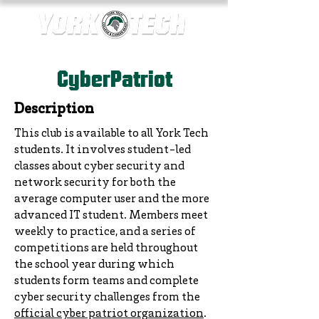
CyberPatriot
Description
This club is available to all York Tech
students. It involves student-led
classes about cyber security and
network security for both the
average computer user and the more
advanced IT student. Members meet
weekly to practice, and a series of
competitions are held throughout
the school year during which
students form teams and complete
cyber security challenges from the
official cyber patriot organization
.