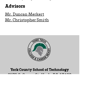
Advisors
Mr. Duncan Merkert
Mr. Christopher Smith
York County School of Technology
2179 S. Queen St, York, PA 17402
717-741-0820
Contact Us
ADA Compliance Statement
Staff Intranet