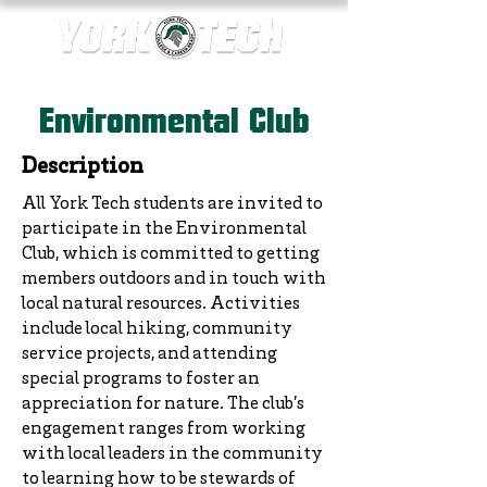
Environmental Club
Description
All York Tech students are invited to
participate in the Environmental
Club, which is committed to getting
members outdoors and in touch with
local natural resources. Activities
include local hiking, community
service projects, and attending
special programs to foster an
appreciation for nature. The club’s
engagement ranges from working
with local leaders in the community
to learning how to be stewards of