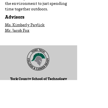
the environment to just spending
time together outdoors.
Advisors
Ms. Kimberly Pavlick
Mr. Jacob Fox
York County School of Technology
2179 S. Queen St, York, PA 17402
717-741-0820
Contact Us
ADA Compliance Statement