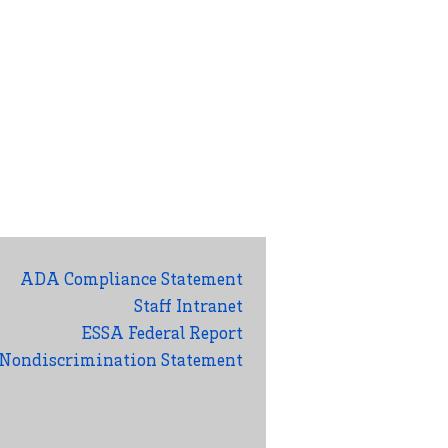
ADA Compliance Statement
Staff Intranet
ESSA Federal Report
Nondiscrimination Statement