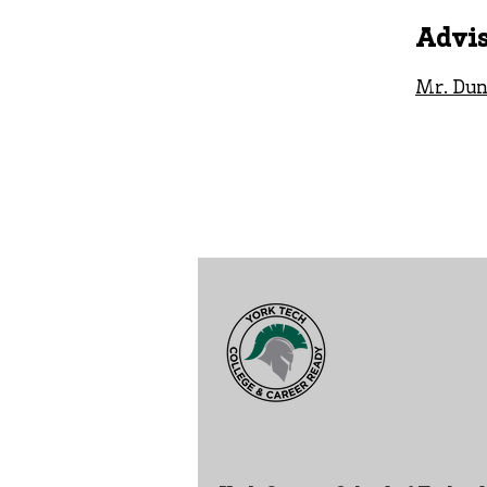
Advis
Mr. Dun