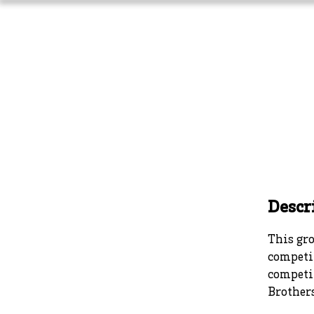
Home
About Us
Athlet
Descr
This gro
competit
competi
Brothers