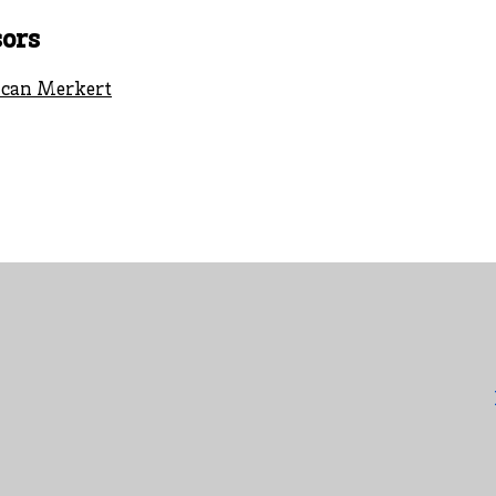
ors
can Merkert