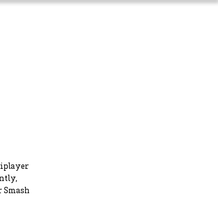
Long-Term Planning
More
tiplayer
ntly,
er Smash