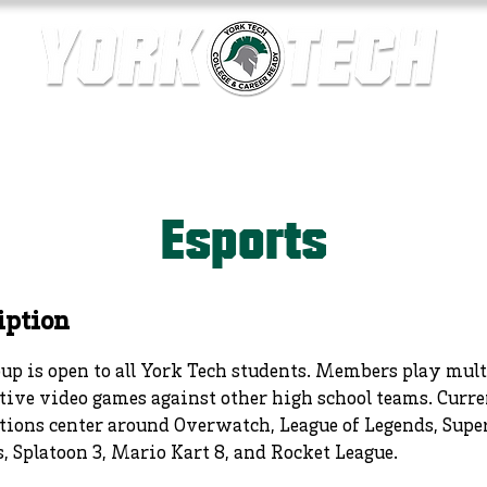
ics
Contact Us
Current Families
Departments
Esports
iption
up is open to all York Tech students. Members play mul
ive video games against other high school teams. Curre
tions center around Overwatch, League of Legends, Sup
, Splatoon 3, Mario Kart 8, and Rocket League.