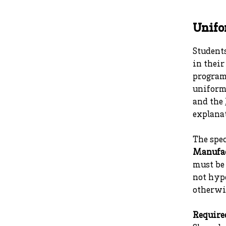
Unif
Students
in their
program 
uniform
and the
explanat
The spe
Manufa
must be 
not hyp
otherwi
Require