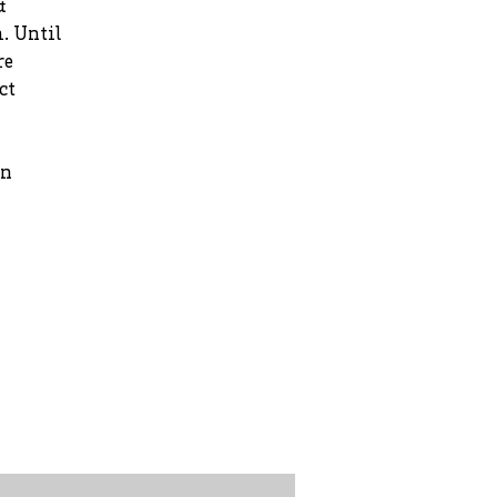
&
. Until
re
ct
rn