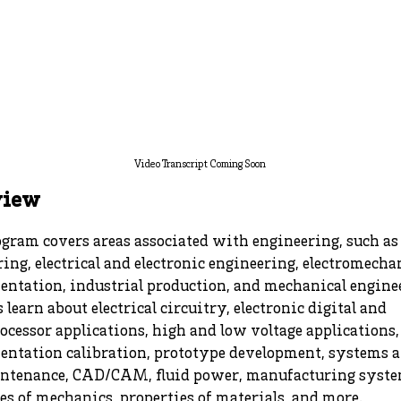
Video Transcript Coming Soon
view
gram covers areas associated with engineering, such as 
ing, electrical and electronic engineering, electromecha
entation, industrial production, and mechanical engine
 learn about electrical circuitry, electronic digital and
cessor applications, high and low voltage applications,
entation calibration, prototype development, systems 
ntenance, CAD/CAM, fluid power, manufacturing syste
es of mechanics, properties of materials, and more.