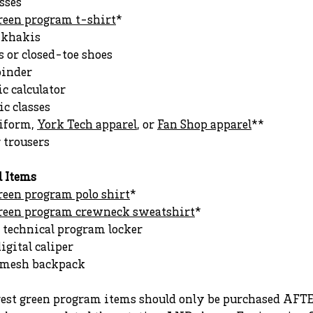
sses
green program t-shirt
*
r khakis
 or closed-toe shoes
binder
ic calculator
c classes
iform,
York Tech apparel
, or
Fan Shop apparel
**
r trousers
l Items
reen program polo shirt
*
green program crewneck sweatshirt
*
 technical program locker
digital caliper
r mesh backpack
rest green program items should only be purchased AFT