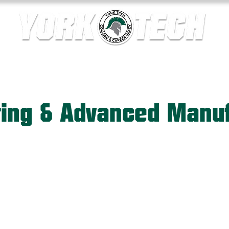
ics
Contact Us
Current Families
Departments
ring & Advanced Manuf