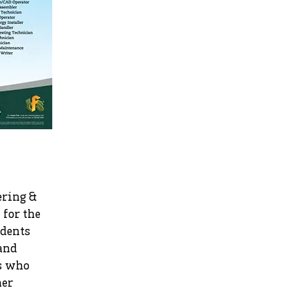
ering &
for the
udents
 and
ts who
her