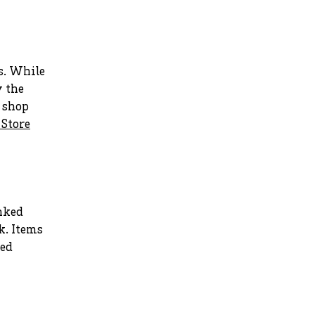
s. While
y the
r shop
 Store
nked
k. Items
ted