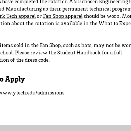
s have completed the rotation AND chosen Engineering 
d Manufacturing as their permanent technical program
rk Tech apparel
or
Fan Shop apparel
should be worn. Mo
ion about the rotation is available in the What to Expe
tems sold in the Fan Shop, such as hats, may not be wo
chool. Please review the
Student Handbook
for a full
ion of the dress code.
o Apply
/www.ytech.edu/admissions