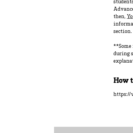
student
Advance
then,
Yo
informat
section.
**Some i
during s
explanat
How t
https:/