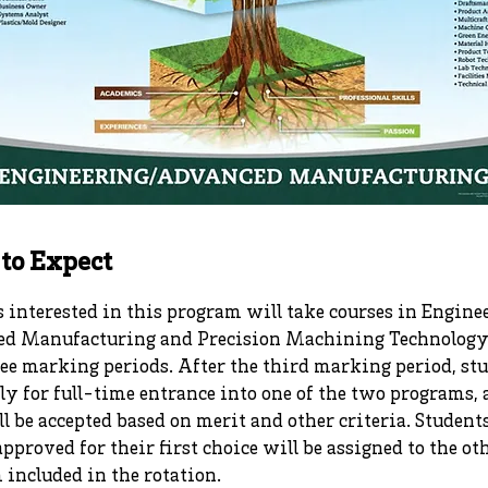
to Expect
 interested in this program will take courses in Engine
d Manufacturing and Precision Machining Technology 
ree marking periods. After the third marking period, st
ly for full-time entrance into one of the two programs,
l be accepted based on merit and other criteria. Studen
approved for their first choice will be assigned to the ot
included in the rotation.