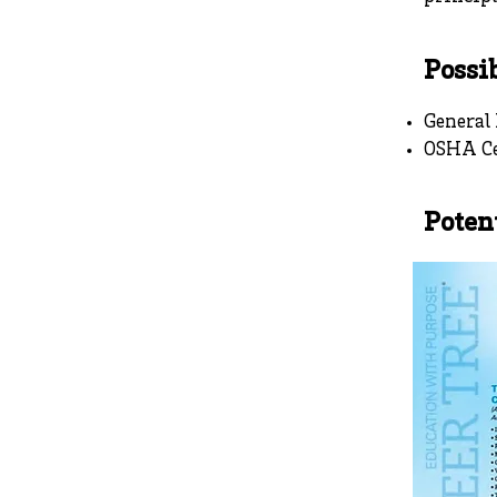
Possib
General
OSHA Ce
Poten