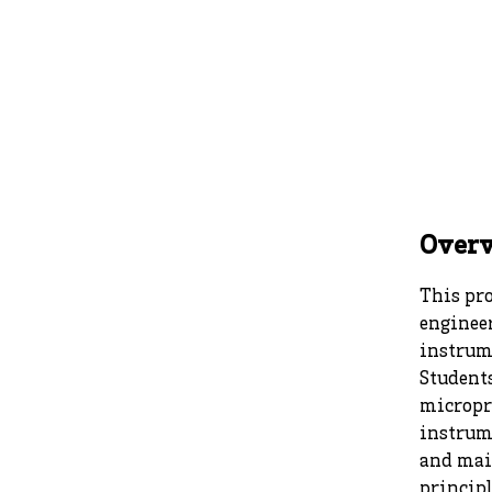
Over
This pro
engineer
instrum
Students
micropro
instrum
and mai
principl