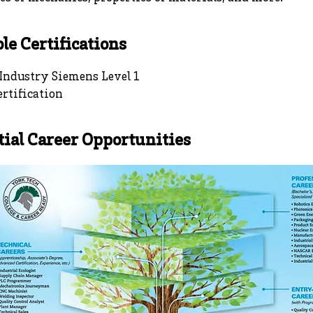
le Certifications
 Industry Siemens Level 1
rtification
tial Career Opportunities