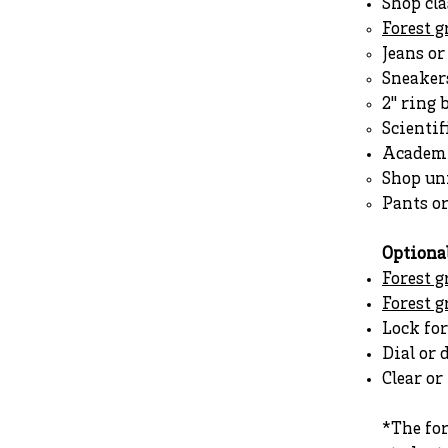
Shop cla
Forest 
Jeans o
Sneakers
2" ring 
Scientif
Academi
Shop un
Pants o
Optiona
Forest g
Forest 
Lock for
Dial or 
Clear o
*The fo