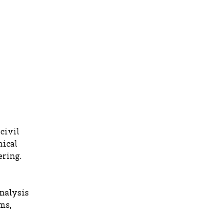
civil
nical
ering.
analysis
ms,