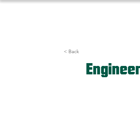
Home
About Us
Athlet
< Back
Enginee