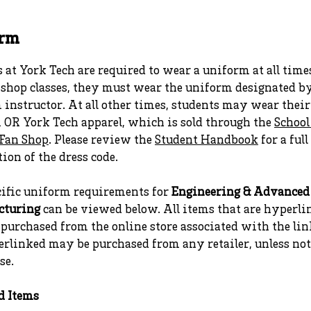
orm
 at York Tech are required to wear a uniform at all time
 shop classes, they must wear the uniform designated b
instructor. At all other times, students may wear thei
 OR York Tech apparel, which is sold through the
School
Fan Shop
. Please review the
Student Handbook
for a full
ion of the dress code.
cific uniform requirements for
Engineering & Advanced
cturing
can be viewed below. All items that are hyperli
purchased from the online store associated with the lin
erlinked may be purchased from any retailer, unless no
se.
d Items