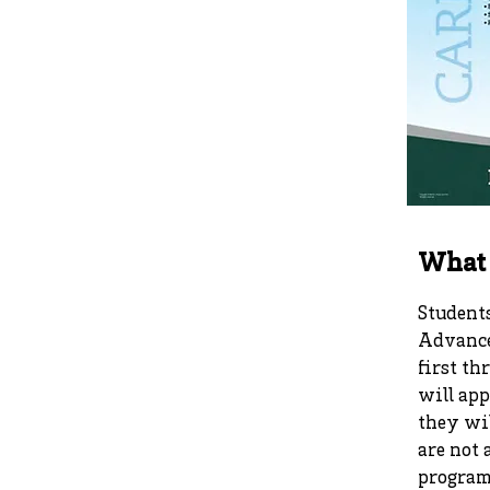
What 
Students
Advance
first th
will app
they wil
are not 
program 