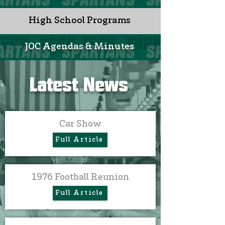
High School Programs
JOC Agendas & Minutes
Latest News
Car Show
Full Article
1976 Football Reunion
Full Article