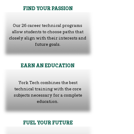
FIND YOUR PASSION
Our
26 career technical programs
allow students to choose paths that
closely align with their interests and
future goals.
EARN AN EDUCATION
York Tech combines the best
technical training with the core
subjects necessary for a complete
education.
FUEL YOUR FUTURE