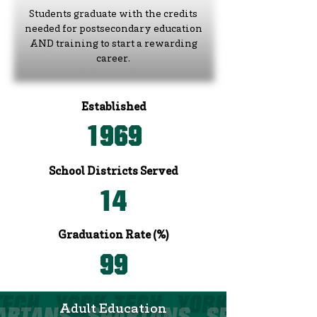
Students graduate with the credits
needed for postsecondary education
AND training to start a rewarding
career.
Established
1969
School Districts Served
14
Graduation Rate (%)
99
Adult Education