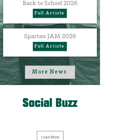
Back to School 2026
Full Article
Spartan JAM 2026
Full Article
More News
Social Buzz
Load More