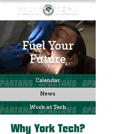
Fuel Your
Future
Calendar
News
Work at Tech
Why York Tech?