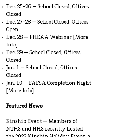
Dec. 25-26 — School Closed, Offices
Closed
Dec. 27-28 — School Closed, Offices
Open
Dec. 28 — PHEAA Webinar [
More
Info
]
Dec. 29 — School Closed, Offices
Closed
Jan. 1 — School Closed, Offices
Closed
Jan. 10 — FAFSA Completion Night
[
More Info
]
Featured News
Kinship Event — Members of
NTHS and NHS recently hosted