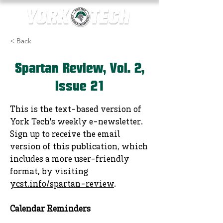
< Back
Spartan Review, Vol. 2,
Issue 21
This is the text-based version of
York Tech's weekly e-newsletter.
Sign up to receive the email
version of this publication, which
includes a more user-friendly
format, by visiting
ycst.info/spartan-review
.
Calendar Reminders