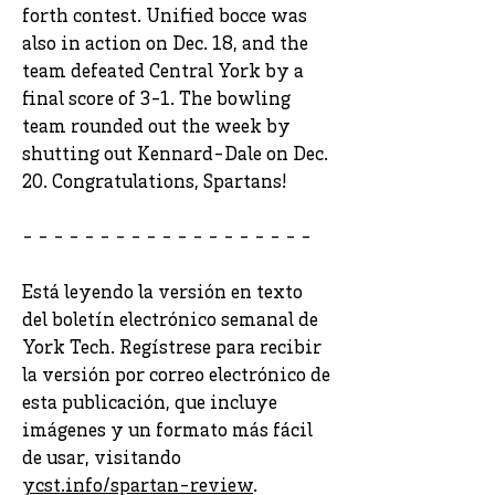
forth contest. Unified bocce was
also in action on Dec. 18, and the
team defeated Central York by a
final score of 3-1. The bowling
team rounded out the week by
shutting out Kennard-Dale on Dec.
20. Congratulations, Spartans!
- - - - - - - - - - - - - - - - - - -
Está leyendo la versión en texto
del boletín electrónico semanal de
York Tech. Regístrese para recibir
la versión por correo electrónico de
esta publicación, que incluye
imágenes y un formato más fácil
de usar, visitando
ycst.info/spartan-review
.