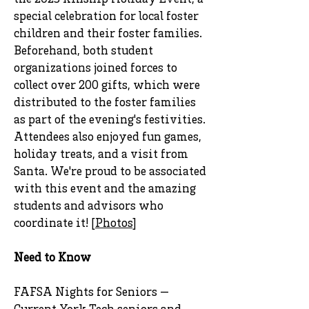
the 2023 Kinship Holiday Event, a
special celebration for local foster
children and their foster families.
Beforehand, both student
organizations joined forces to
collect over 200 gifts, which were
distributed to the foster families
as part of the evening's festivities.
Attendees also enjoyed fun games,
holiday treats, and a visit from
Santa. We're proud to be associated
with this event and the amazing
students and advisors who
coordinate it! [
Photos
]
Need to Know
FAFSA Nights for Seniors —