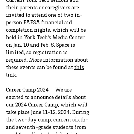
Current York Tech seniors and
their parents or caregivers are
invited to attend one of two in-
person FAFSA financial aid
completion nights, which will be
held in York Tech's Media Center
on Jan. 10 and Feb. 8. Space is
limited, so registration is
required. More information about
these events can be found at
this
link
.
Career Camp 2024 — We are
excited to announce details about
our 2024 Career Camp, which will
take place June 11-12, 2024. During
the two-day camp, current sixth-
and seventh-grade students from