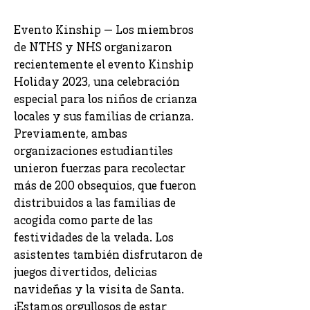
Evento Kinship — Los miembros
de NTHS y NHS organizaron
recientemente el evento Kinship
Holiday 2023, una celebración
especial para los niños de crianza
locales y sus familias de crianza.
Previamente, ambas
organizaciones estudiantiles
unieron fuerzas para recolectar
más de 200 obsequios, que fueron
distribuidos a las familias de
acogida como parte de las
festividades de la velada. Los
asistentes también disfrutaron de
juegos divertidos, delicias
navideñas y la visita de Santa.
¡Estamos orgullosos de estar