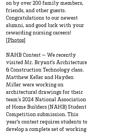
on by over 200 family members,
friends, and other guests.
Congratulations to our newest
alumni, and good luck with your
rewarding nursing careers!
[
Photos
]
NAHB Contest — We recently
visited Mr. Bryant's Architecture
& Construction Technology class.
Matthew Keller and Hayden
Miller were working on
architectural drawings for their
team’s 2024 National Association
of Home Builders (NAHB) Student
Competition submission. This
year's contest requires students to
develop a complete set of working