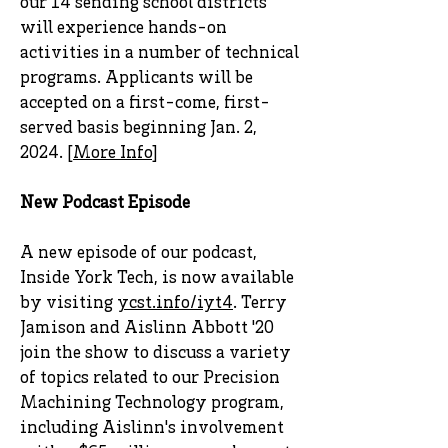
our 14 sending school districts
will experience hands-on
activities in a number of technical
programs. Applicants will be
accepted on a first-come, first-
served basis beginning Jan. 2,
2024. [
More Info
]
New Podcast Episode
A new episode of our podcast,
Inside York Tech, is now available
by visiting
ycst.info/iyt4
. Terry
Jamison and Aislinn Abbott '20
join the show to discuss a variety
of topics related to our Precision
Machining Technology program,
including Aislinn's involvement