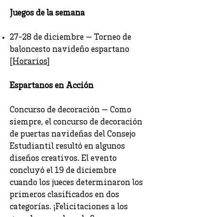
Juegos de la semana
27-28 de diciembre — Torneo de
baloncesto navideño espartano
[
Horarios
]
Espartanos en Acción
Concurso de decoración — Como
siempre, el concurso de decoración
de puertas navideñas del Consejo
Estudiantil resultó en algunos
diseños creativos. El evento
concluyó el 19 de diciembre
cuando los jueces determinaron los
primeros clasificados en dos
categorías. ¡Felicitaciones a los