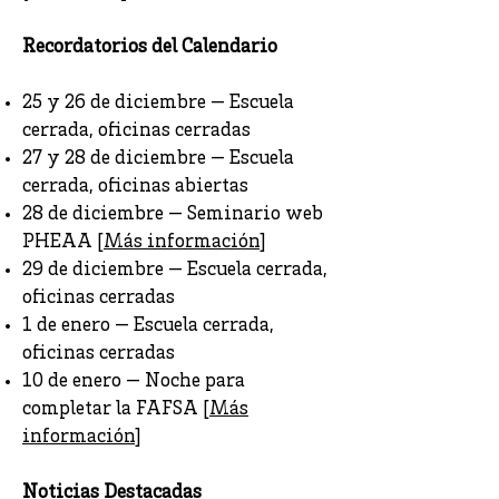
Recordatorios del Calendario
25 y 26 de diciembre — Escuela
cerrada, oficinas cerradas
27 y 28 de diciembre — Escuela
cerrada, oficinas abiertas
28 de diciembre — Seminario web
PHEAA [
Más información
]
29 de diciembre — Escuela cerrada,
oficinas cerradas
1 de enero — Escuela cerrada,
oficinas cerradas
10 de enero — Noche para
completar la FAFSA [
Más
información
]
Noticias Destacadas