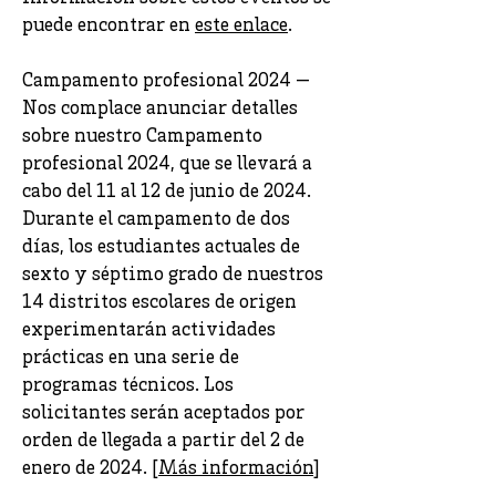
puede encontrar en
este enlace
.
Campamento profesional 2024 —
Nos complace anunciar detalles
sobre nuestro Campamento
profesional 2024, que se llevará a
cabo del 11 al 12 de junio de 2024.
Durante el campamento de dos
días, los estudiantes actuales de
sexto y séptimo grado de nuestros
14 distritos escolares de origen
experimentarán actividades
prácticas en una serie de
programas técnicos. Los
solicitantes serán aceptados por
orden de llegada a partir del 2 de
enero de 2024. [
Más información
]