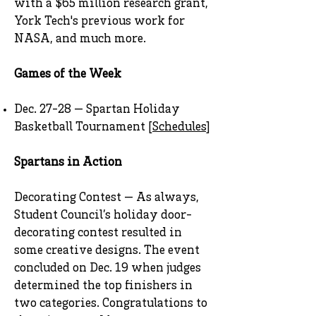
with a $65 million research grant,
York Tech's previous work for
NASA, and much more.
Games of the Week
Dec. 27-28 — Spartan Holiday
Basketball Tournament [
Schedules
]
Spartans in Action
Decorating Contest — As always,
Student Council’s holiday door-
decorating contest resulted in
some creative designs. The event
concluded on Dec. 19 when judges
determined the top finishers in
two categories. Congratulations to