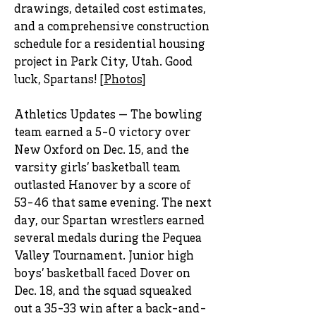
drawings, detailed cost estimates,
and a comprehensive construction
schedule for a residential housing
project in Park City, Utah. Good
luck, Spartans! [
Photos
]
Athletics Updates — The bowling
team earned a 5-0 victory over
New Oxford on Dec. 15, and the
varsity girls’ basketball team
outlasted Hanover by a score of
53-46 that same evening. The next
day, our Spartan wrestlers earned
several medals during the Pequea
Valley Tournament. Junior high
boys’ basketball faced Dover on
Dec. 18, and the squad squeaked
out a 35-33 win after a back-and-