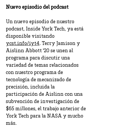
Nuevo episodio del podcast
Un nuevo episodio de nuestro
podcast, Inside York Tech, ya está
disponible visitando
ycst.info/iyt4
. Terry Jamison y
Aislinn Abbott '20 se unen al
programa para discutir una
variedad de temas relacionados
con nuestro programa de
tecnología de mecanizado de
precisión, incluida la
participación de Aislinn con una
subvención de investigación de
$65 millones, el trabajo anterior de
York Tech para la NASA y mucho
más.