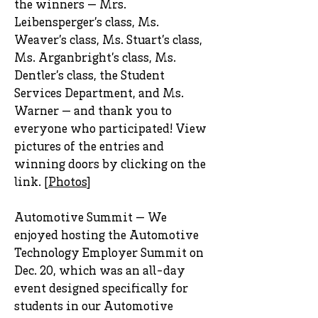
the winners — Mrs.
Leibensperger’s class, Ms.
Weaver’s class, Ms. Stuart’s class,
Ms. Arganbright’s class, Ms.
Dentler’s class, the Student
Services Department, and Ms.
Warner — and thank you to
everyone who participated! View
pictures of the entries and
winning doors by clicking on the
link. [
Photos
]
Automotive Summit — We
enjoyed hosting the Automotive
Technology Employer Summit on
Dec. 20, which was an all-day
event designed specifically for
students in our Automotive