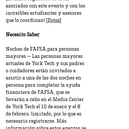
asociados con este evento y con los
increíbles estudiantes y asesores
que lo coordinan! [
Fotos
]
Necesito Saber
Noches de FAFSA para personas
mayores — Las personas mayores
actuales de York Tech y sus padres
o cuidadores están invitados a
asistir a una de las dos noches en
persona para completar la ayuda
financiera de FAFSA, que se
llevarán a cabo en el Media Center
de York Tech el 10 de enero y el 8
de febrero. limitado, por lo que es
necesario registrarse. Más
información sobre estos eventos se