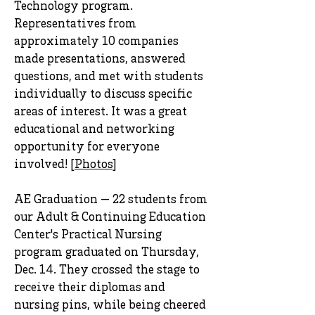
Technology program.
Representatives from
approximately 10 companies
made presentations, answered
questions, and met with students
individually to discuss specific
areas of interest. It was a great
educational and networking
opportunity for everyone
involved! [
Photos
]
AE Graduation — 22 students from
our Adult & Continuing Education
Center's Practical Nursing
program graduated on Thursday,
Dec. 14. They crossed the stage to
receive their diplomas and
nursing pins, while being cheered