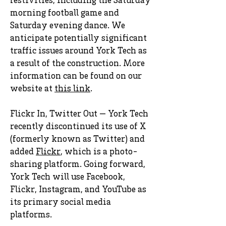
festivities, including the Saturday
morning football game and
Saturday evening dance. We
anticipate potentially significant
traffic issues around York Tech as
a result of the construction. More
information can be found on our
website at
this link
.
Flickr In, Twitter Out — York Tech
recently discontinued its use of X
(formerly known as Twitter) and
added
Flickr
, which is a photo-
sharing platform. Going forward,
York Tech will use Facebook,
Flickr, Instagram, and YouTube as
its primary social media
platforms.