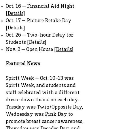
Oct. 16 — Financial Aid Night
[
Details
]
Oct. 17 — Picture Retake Day
[
Details
]
Oct. 26 — Two-hour Delay for
Students [
Details
]
Nov. 2 — Open House [
Details
]
Featured News
Spirit Week — Oct. 10-13 was
Spirit Week, and students and
staff celebrated with a different
dress-down theme on each day.
Tuesday was
Twin/Opposite Day
,
Wednesday was
Pink Day
to
promote breast cancer awareness,