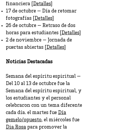
financiera [
Detalles
]
17 de octubre — Día de retomar
fotografías [
Detalles
]
26 de octubre — Retraso de dos
horas para estudiantes [
Detalles
]
2 de noviembre — Jornada de
puertas abiertas [
Detalles
]
Noticias Destacadas
Semana del espíritu espiritual —
Del 10 al 13 de octubre fue la
Semana del espíritu espiritual, y
los estudiantes y el personal
celebraron con un tema diferente
cada día. el martes fue
Día
gemelo/opuesto
, el miércoles fue
Dia Rosa
para promover la