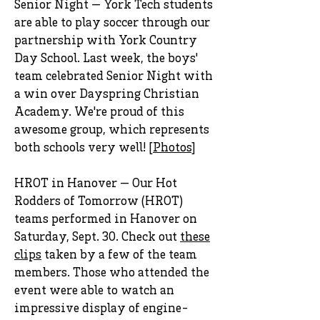
Senior Night — York Tech students
are able to play soccer through our
partnership with York Country
Day School. Last week, the boys'
team celebrated Senior Night with
a win over Dayspring Christian
Academy. We're proud of this
awesome group, which represents
both schools very well! [
Photos
]
HROT in Hanover — Our Hot
Rodders of Tomorrow (HROT)
teams performed in Hanover on
Saturday, Sept. 30. Check out
these
clips
taken by a few of the team
members. Those who attended the
event were able to watch an
impressive display of engine-