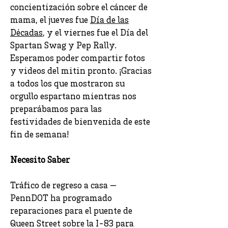
concientización sobre el cáncer de
mama, el jueves fue
Día de las
Décadas
, y el viernes fue el Día del
Spartan Swag y Pep Rally.
Esperamos poder compartir fotos
y videos del mitin pronto. ¡Gracias
a todos los que mostraron su
orgullo espartano mientras nos
preparábamos para las
festividades de bienvenida de este
fin de semana!
Necesito Saber
Tráfico de regreso a casa —
PennDOT ha programado
reparaciones para el puente de
Queen Street sobre la I-83 para