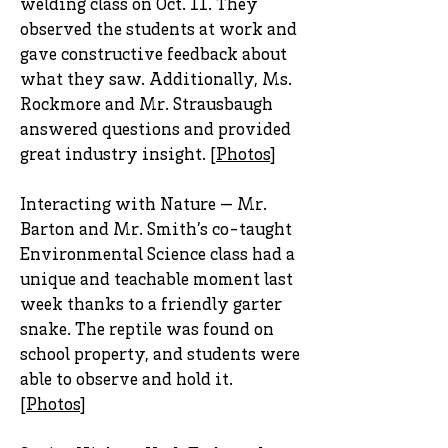
welding class on Oct. 11. They
observed the students at work and
gave constructive feedback about
what they saw. Additionally, Ms.
Rockmore and Mr. Strausbaugh
answered questions and provided
great industry insight. [
Photos
]
Interacting with Nature — Mr.
Barton and Mr. Smith’s co-taught
Environmental Science class had a
unique and teachable moment last
week thanks to a friendly garter
snake. The reptile was found on
school property, and students were
able to observe and hold it.
[
Photos
]