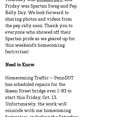
Thursday was
Decades Day
, and
Friday was Spartan Swag and Pep
Rally Day. We look forward to
sharing photos and videos from
the pep rally soon. Thank you to
everyone who showed off their
Spartan pride as we geared up for
this weekend’s homecoming
festivities!
Need to Know
Homecoming Traffic — PennDOT
has scheduled repairs for the
Queen Street bridge over I-83 to
start this Friday, Oct. 13.
Unfortunately, the work will
coincide with our homecoming