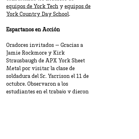
equipos de York Tech
y
equipos de
York Country Day School
.
Espartanos en Acción
Oradores invitados — Gracias a
Jamie Rockmore y Kirk
Strausbaugh de APX York Sheet
Metal por visitar la clase de
soldadura del Sr. Yarrison el 11 de
octubre. Observaron a los
estudiantes en el trabajo y dieron
comentarios constructivos sobre lo
que vieron. Además, la Sra.
Rockmore y el Sr. Strausbaugh
respondió a las preguntas y brindó
una excelente visión de la
industria. [
Fotos
]