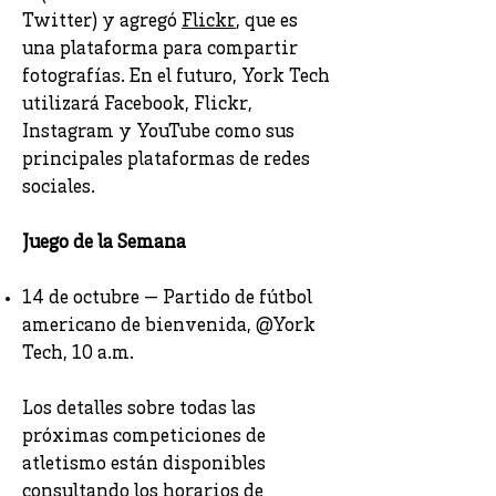
Twitter) y agregó
Flickr
, que es
una plataforma para compartir
fotografías. En el futuro, York Tech
utilizará Facebook, Flickr,
Instagram y YouTube como sus
principales plataformas de redes
sociales.
Juego de la Semana
14 de octubre — Partido de fútbol
americano de bienvenida, @York
Tech, 10 a.m.
Los detalles sobre todas las
próximas competiciones de
atletismo están disponibles
consultando los horarios de