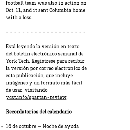
football team was also in action on
Oct. 11, and it sent Columbia home
with a loss.
- - - - - - - - - - - - - - - - - - - -
Está leyendo la versión en texto
del boletín electrónico semanal de
York Tech. Regístrese para recibir
la versión por correo electrónico de
esta publicación, que incluye
imágenes y un formato más fácil
de usar, visitando
ycst.info/spartan-review
.
Recordatorios del calendario
16 de octubre — Noche de ayuda