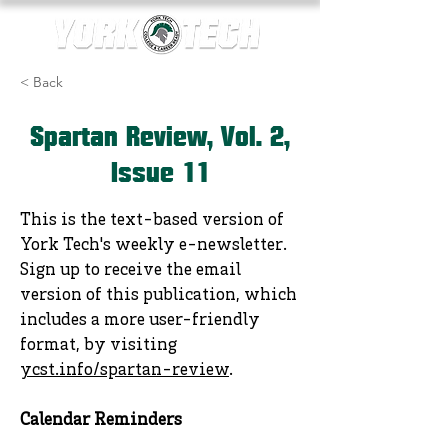
< Back
Spartan Review, Vol. 2,
Issue 11
This is the text-based version of
York Tech's weekly e-newsletter.
Sign up to receive the email
version of this publication, which
includes a more user-friendly
format, by visiting
ycst.info/spartan-review
.
Calendar Reminders