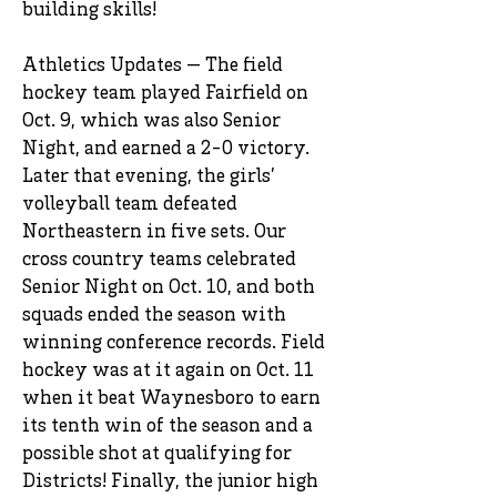
building skills!
Athletics Updates — The field
hockey team played Fairfield on
Oct. 9, which was also Senior
Night, and earned a 2-0 victory.
Later that evening, the girls’
volleyball team defeated
Northeastern in five sets. Our
cross country teams celebrated
Senior Night on Oct. 10, and both
squads ended the season with
winning conference records. Field
hockey was at it again on Oct. 11
when it beat Waynesboro to earn
its tenth win of the season and a
possible shot at qualifying for
Districts! Finally, the junior high