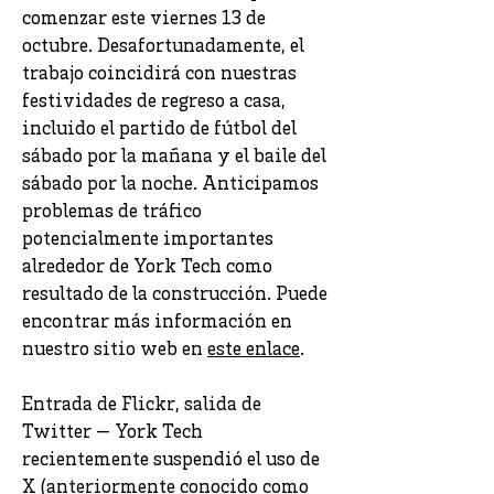
comenzar este viernes 13 de
octubre. Desafortunadamente, el
trabajo coincidirá con nuestras
festividades de regreso a casa,
incluido el partido de fútbol del
sábado por la mañana y el baile del
sábado por la noche. Anticipamos
problemas de tráfico
potencialmente importantes
alrededor de York Tech como
resultado de la construcción. Puede
encontrar más información en
nuestro sitio web en
este enlace
.
Entrada de Flickr, salida de
Twitter — York Tech
recientemente suspendió el uso de
X (anteriormente conocido como