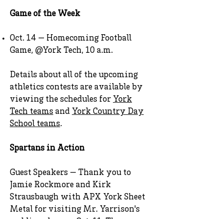
Game of the Week
Oct. 14 — Homecoming Football
Game, @York Tech, 10 a.m.
Details about all of the upcoming
athletics contests are available by
viewing the schedules for
York
Tech teams
and
York Country Day
School teams
.
Spartans in Action
Guest Speakers — Thank you to
Jamie Rockmore and Kirk
Strausbaugh with APX York Sheet
Metal for visiting Mr. Yarrison's